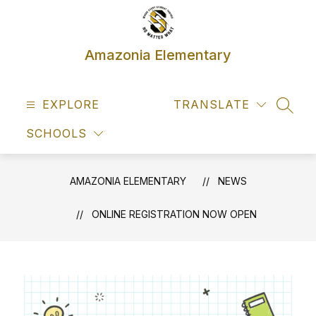
Skip
to
content
Amazonia Elementary
EXPLORE
TRANSLATE
SEAR
SCHOOLS
AMAZONIA ELEMENTARY
NEWS
ONLINE REGISTRATION NOW OPEN