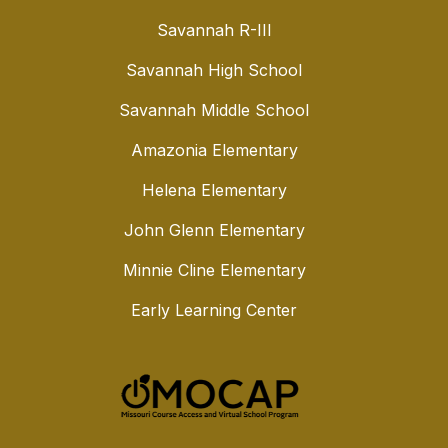
Savannah R-III
Savannah High School
Savannah Middle School
Amazonia Elementary
Helena Elementary
John Glenn Elementary
Minnie Cline Elementary
Early Learning Center