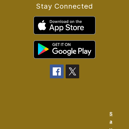
Stay Connected
S
a