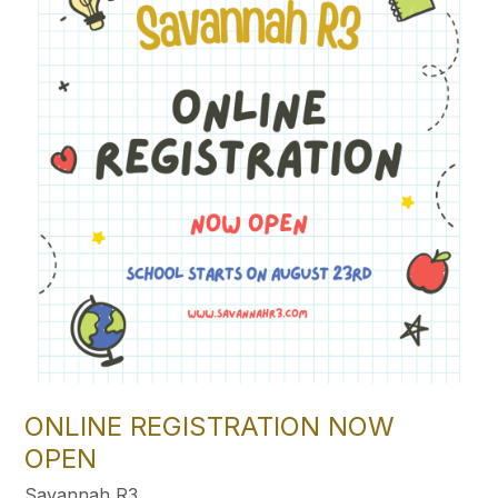
ONLINE REGISTRATION NOW
OPEN
Savannah R3