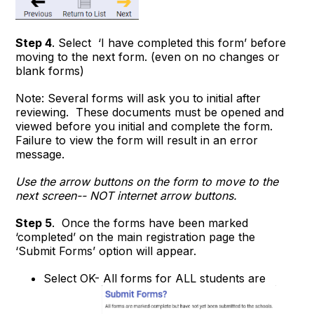
Step 4
. Select ‘I have completed this form’ before
moving to the next form. (even on no changes or
blank forms)
Note: Several forms will ask you to initial after
reviewing. These documents must be opened and
viewed before you initial and complete the form.
Failure to view the form will result in an error
message.
Use the
arrow buttons
on the form to move to the
next screen-- NOT internet arrow buttons.
Step 5
. Once the forms have been marked
‘completed’ on the main registration page the
‘Submit Forms’ option will appear.
Select OK- All forms for ALL students are