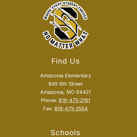
Find Us
Amazonia Elementary
845 6th Street
Amazonia, MO 64421
Phone:
816-475-2161
Fax:
816-475-2504
Schools