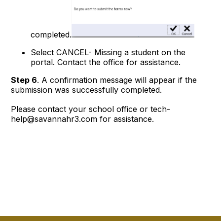
completed.
Select CANCEL- Missing a student on the
portal. Contact the office for assistance.
Step 6
. A confirmation message will appear if the
submission was successfully completed.
Please contact your school office or tech-
help@savannahr3.com for assistance.