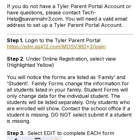
If you do not have a Tyler Parent Portal Account or
have questions, please contact Tech-
Help@savannahr3.com. You will need a valid email
address to set up a Tyler Parent Portal Account.
Step 1.
Login to the Tyler Parent Portal
https://sdm.sisk12.com/MOSV360x3/login
Step 2
. Under Online Registration, select view
(Highlighted Yellow)
You will notice the forms are listed as ‘Family’ and
‘Student’. Family Forms change the information for
all students listed in your family. Student Forms will
only change data for the individual student. The
students will be listed separately. Only students who
are enrolled will show. Contact the school office if a
student is missing. DO NOT select submit if a student
is missing.
Step 3
. Select EDIT to complete EACH form