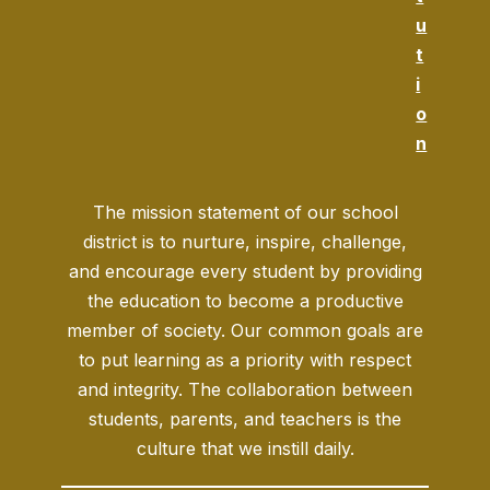
u
t
i
o
n
The mission statement of our school
district is to nurture, inspire, challenge,
and encourage every student by providing
the education to become a productive
member of society. Our common goals are
to put learning as a priority with respect
and integrity. The collaboration between
students, parents, and teachers is the
culture that we instill daily.