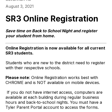
August 3, 2021
SR3 Online Registration
Save time on Back to School Night and register
your student from home.
Online Registration is now available for all current
SR3 students.
Students who are new to the district need to register
with their respective schools.
Please note
: Online Registration works best with
CHROME and is NOT available on mobile devices.
If you do not have internet access, computers are
available at each building during regular business
hours and back-to-school nights. You must have a
Tyler Parent Portal account to access the forms.