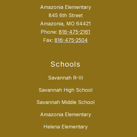
Amazonia Elementary
845 6th Street
Amazonia, MO 64421
Phone:
816-475-2161
Fax:
816-475-2504
Schools
Savannah R-III
Savannah High School
Savannah Middle School
Amazonia Elementary
Helena Elementary