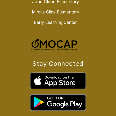
John Glenn Elementary
Minnie Cline Elementary
Early Learning Center
Stay Connected