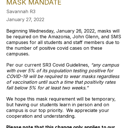
MASK MANDATE
Savannah R3
January 27, 2022
Beginning Wednesday, January 26, 2022, masks will
be required on the Amazonia, John Glenn, and SMS
campuses for all students and staff members due to
the number of positive covid cases on these
campuses.
Per our current SR3 Covid Guidelines,
“any campus
with over 5% of its population testing positive for
COVID-19 will be required to wear masks regardless
of vaccination until such a time that positivity rates
fall below 5% for at least two weeks.”
We hope this mask requirement will be temporary,
but having our students learn in person and on
campus is our top priority. We appreciate your
cooperation and understanding.
Please note that this change only applies to our