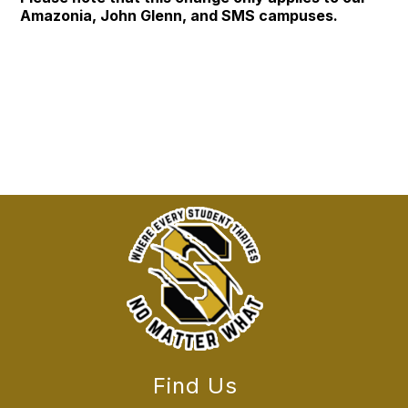
Amazonia, John Glenn, and SMS campuses.
Find Us