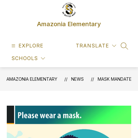
Skip
to
content
Amazonia Elementary
EXPLORE
TRANSLATE
SEAR
SCHOOLS
AMAZONIA ELEMENTARY
NEWS
MASK MANDATE