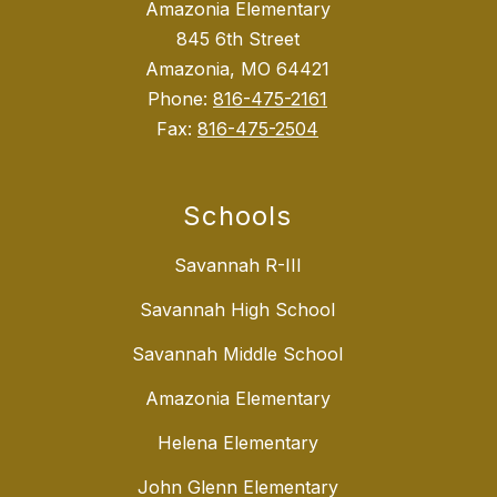
Amazonia Elementary
845 6th Street
Amazonia, MO 64421
Phone:
816-475-2161
Fax:
816-475-2504
Schools
Savannah R-III
Savannah High School
Savannah Middle School
Amazonia Elementary
Helena Elementary
John Glenn Elementary