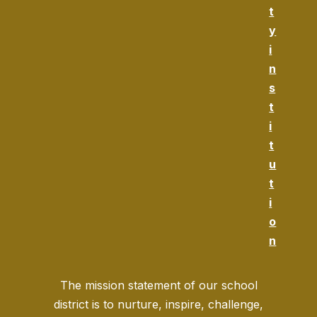
t
y
i
n
s
t
i
t
u
t
i
o
n
The mission statement of our school
district is to nurture, inspire, challenge,