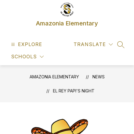
Skip
to
content
Amazonia Elementary
EXPLORE
TRANSLATE
SEAR
SCHOOLS
AMAZONIA ELEMENTARY
NEWS
EL REY PAPI'S NIGHT