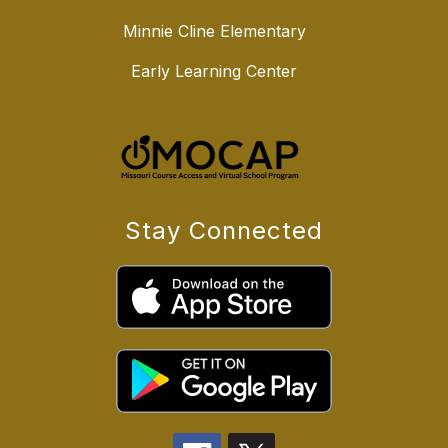
Minnie Cline Elementary
Early Learning Center
Stay Connected