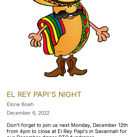
EL REY PAPI'S NIGHT
Elorie Boeh
December 6, 2022
Don't forget to join us next Monday, December 12th
from 4pm to close at El Rey Papi's in Savannah for