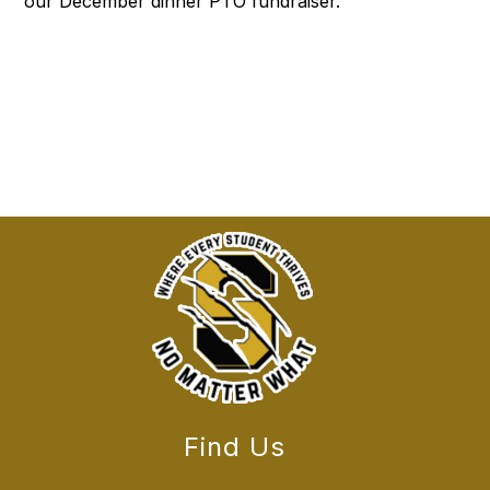
our December dinner PTO fundraiser.
Find Us