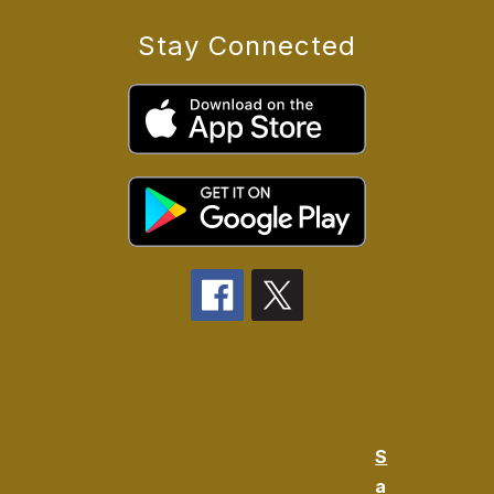
Stay Connected
S
a