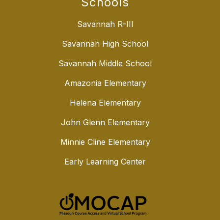
Schools
Savannah R-III
Savannah High School
Savannah Middle School
Amazonia Elementary
Helena Elementary
John Glenn Elementary
Minnie Cline Elementary
Early Learning Center