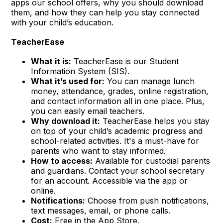
apps our school offers, why you should download
them, and how they can help you stay connected
with your child’s education.
TeacherEase
What it is:
TeacherEase is our Student
Information System (SIS).
What it’s used for:
You can manage lunch
money, attendance, grades, online registration,
and contact information all in one place. Plus,
you can easily email teachers.
Why download it:
TeacherEase helps you stay
on top of your child’s academic progress and
school-related activities. It's a must-have for
parents who want to stay informed.
How to access:
Available for custodial parents
and guardians. Contact your school secretary
for an account. Accessible via the app or
online.
Notifications:
Choose from push notifications,
text messages, email, or phone calls.
Cost:
Free in the App Store.