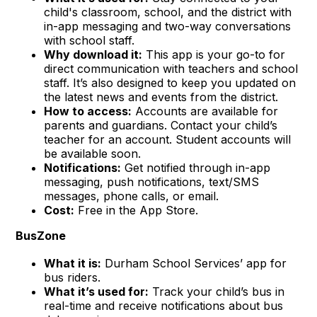
child's classroom, school, and the district with
in-app messaging and two-way conversations
with school staff.
Why download it:
This app is your go-to for
direct communication with teachers and school
staff. It’s also designed to keep you updated on
the latest news and events from the district.
How to access:
Accounts are available for
parents and guardians. Contact your child’s
teacher for an account. Student accounts will
be available soon.
Notifications:
Get notified through in-app
messaging, push notifications, text/SMS
messages, phone calls, or email.
Cost:
Free in the App Store.
BusZone
What it is:
Durham School Services’ app for
bus riders.
What it’s used for:
Track your child’s bus in
real-time and receive notifications about bus