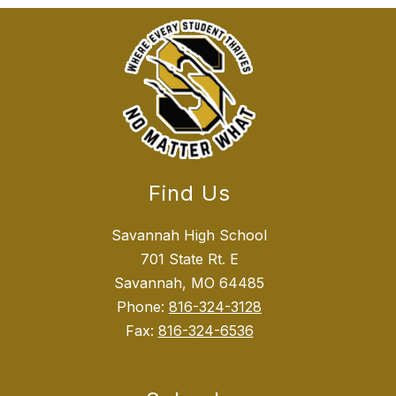
Find Us
Savannah High School
701 State Rt. E
Savannah, MO 64485
Phone:
816-324-3128
Fax:
816-324-6536