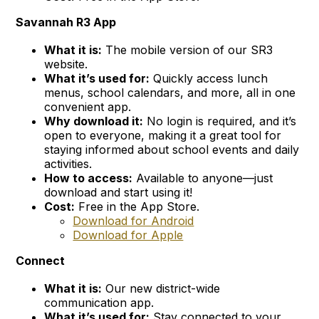
Savannah R3 App
What it is:
The mobile version of our SR3
website.
What it’s used for:
Quickly access lunch
menus, school calendars, and more, all in one
convenient app.
Why download it:
No login is required, and it’s
open to everyone, making it a great tool for
staying informed about school events and daily
activities.
How to access:
Available to anyone—just
download and start using it!
Cost:
Free in the App Store.
Download for Android
Download for Apple
Connect
What it is:
Our new district-wide
communication app.
What it’s used for:
Stay connected to your