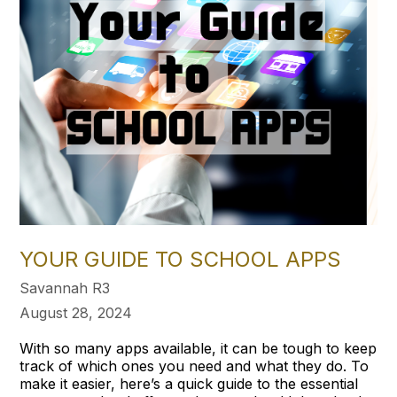
YOUR GUIDE TO SCHOOL APPS
Savannah R3
August 28, 2024
With so many apps available, it can be tough to keep
track of which ones you need and what they do. To
make it easier, here’s a quick guide to the essential