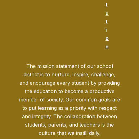
t
u
t
i
o
n
The mission statement of our school
district is to nurture, inspire, challenge,
and encourage every student by providing
the education to become a productive
member of society. Our common goals are
to put learning as a priority with respect
and integrity. The collaboration between
students, parents, and teachers is the
culture that we instill daily.