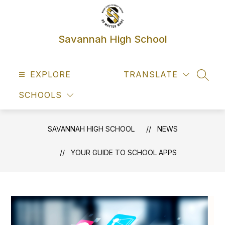
Skip
to
content
Savannah High School
EXPLORE
TRANSLATE
SEAR
SCHOOLS
SAVANNAH HIGH SCHOOL
NEWS
YOUR GUIDE TO SCHOOL APPS