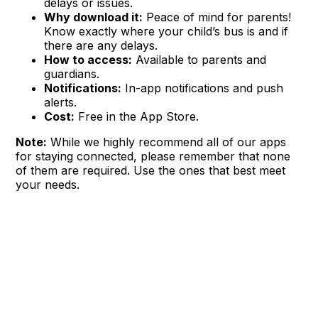
delays or issues.
Why download it:
Peace of mind for parents!
Know exactly where your child’s bus is and if
there are any delays.
How to access:
Available to parents and
guardians.
Notifications:
In-app notifications and push
alerts.
Cost:
Free in the App Store.
Note:
While we highly recommend all of our apps
for staying connected, please remember that none
of them are required. Use the ones that best meet
your needs.