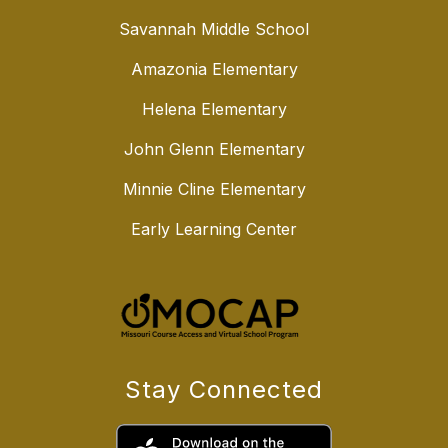
Savannah Middle School
Amazonia Elementary
Helena Elementary
John Glenn Elementary
Minnie Cline Elementary
Early Learning Center
Stay Connected