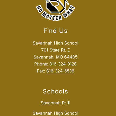
Find Us
Savannah High School
701 State Rt. E
Savannah, MO 64485
Phone:
816-324-3128
Fax:
816-324-6536
Schools
Savannah R-III
Savannah High School