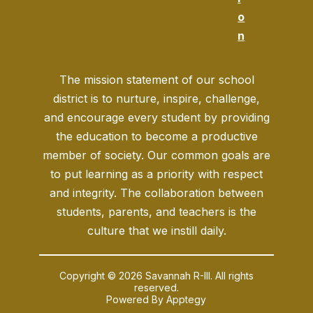
o
n
The mission statement of our school
district is to nurture, inspire, challenge,
and encourage every student by providing
the education to become a productive
member of society. Our common goals are
to put learning as a priority with respect
and integrity. The collaboration between
students, parents, and teachers is the
culture that we instill daily.
Copyright © 2026 Savannah R-III. All rights
reserved.
Powered By
Apptegy
Visit