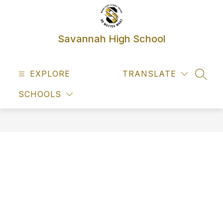
Skip
to
content
Savannah High School
EXPLORE
TRANSLATE
SEAR
SCHOOLS