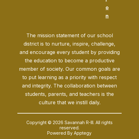
o
n
The mission statement of our school
district is to nurture, inspire, challenge,
and encourage every student by providing
the education to become a productive
member of society. Our common goals are
to put learning as a priority with respect
and integrity. The collaboration between
students, parents, and teachers is the
culture that we instill daily.
Copyright © 2026 Savannah R-III. All rights
reserved.
Powered By
Apptegy
Visit