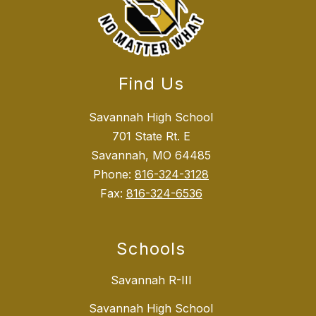
Find Us
Savannah High School
701 State Rt. E
Savannah, MO 64485
Phone:
816-324-3128
Fax:
816-324-6536
Schools
Savannah R-III
Savannah High School