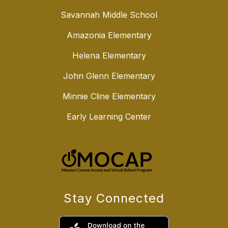
Savannah Middle School
Amazonia Elementary
Helena Elementary
John Glenn Elementary
Minnie Cline Elementary
Early Learning Center
Stay Connected