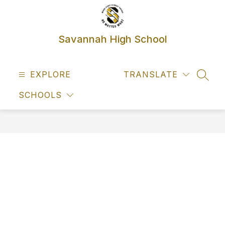
Skip
to
content
Savannah High School
EXPLORE
TRANSLATE
SEAR
SCHOOLS