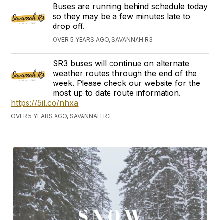
Buses are running behind schedule today
so they may be a few minutes late to
drop off.
OVER 5 YEARS AGO, SAVANNAH R3
SR3 buses will continue on alternate
weather routes through the end of the
week. Please check our website for the
most up to date route information.
https://5il.co/nhxa
OVER 5 YEARS AGO, SAVANNAH R3