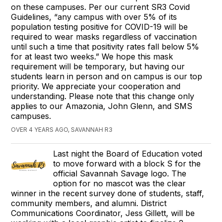
on these campuses. Per our current SR3 Covid
Guidelines, “any campus with over 5% of its
population testing positive for COVID-19 will be
required to wear masks regardless of vaccination
until such a time that positivity rates fall below 5%
for at least two weeks.” We hope this mask
requirement will be temporary, but having our
students learn in person and on campus is our top
priority. We appreciate your cooperation and
understanding. Please note that this change only
applies to our Amazonia, John Glenn, and SMS
campuses.
OVER 4 YEARS AGO, SAVANNAH R3
Last night the Board of Education voted
to move forward with a block S for the
official Savannah Savage logo. The
option for no mascot was the clear
winner in the recent survey done of students, staff,
community members, and alumni. District
Communications Coordinator, Jess Gillett, will be