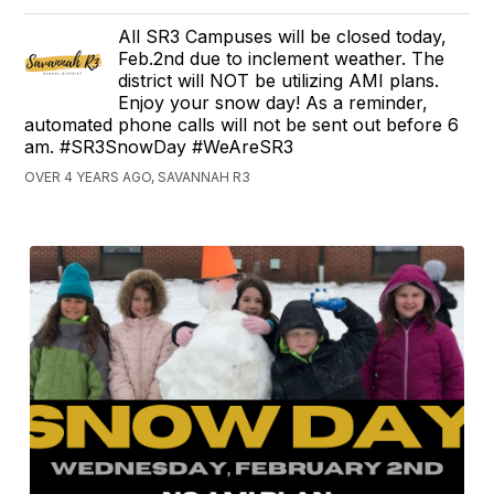
All SR3 Campuses will be closed today,
Feb.2nd due to inclement weather. The
district will NOT be utilizing AMI plans.
Enjoy your snow day! As a reminder,
automated phone calls will not be sent out before 6
am. #SR3SnowDay #WeAreSR3
OVER 4 YEARS AGO, SAVANNAH R3