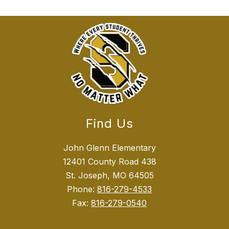
Find Us
John Glenn Elementary
12401 County Road 438
St. Joseph, MO 64505
Phone:
816-279-4533
Fax:
816-279-0540