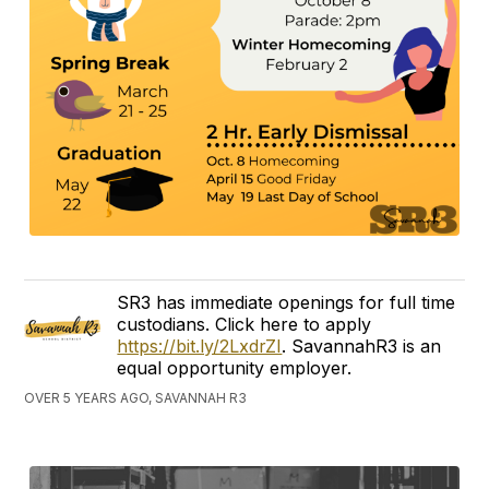
SR3 has immediate openings for full time
custodians. Click here to apply
https://bit.ly/2LxdrZI
. SavannahR3 is an
equal opportunity employer.
OVER 5 YEARS AGO, SAVANNAH R3