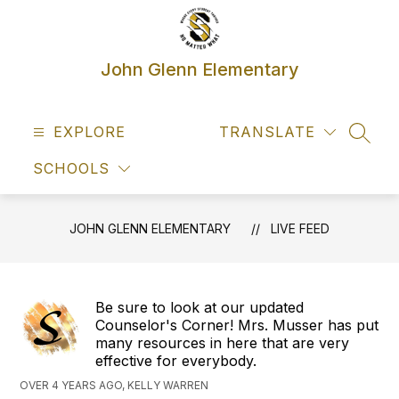
Skip
to
content
John Glenn Elementary
EXPLORE
TRANSLATE
SEAR
SCHOOLS
JOHN GLENN ELEMENTARY
LIVE FEED
Be sure to look at our updated
Counselor's Corner! Mrs. Musser has put
many resources in here that are very
effective for everybody.
OVER 4 YEARS AGO, KELLY WARREN