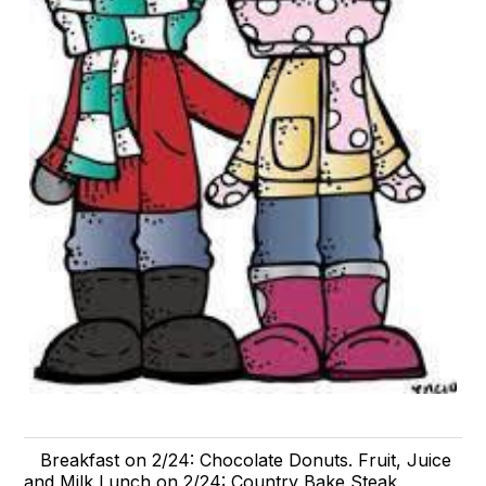
Breakfast on 2/24: Chocolate Donuts. Fruit, Juice
and Milk Lunch on 2/24: Country Bake Steak,