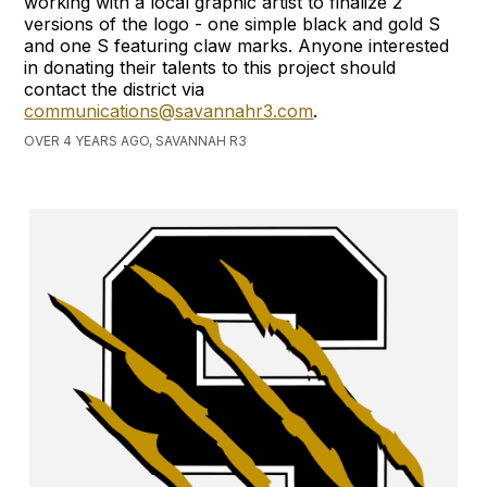
working with a local graphic artist to finalize 2
versions of the logo - one simple black and gold S
and one S featuring claw marks. Anyone interested
in donating their talents to this project should
contact the district via
communications@savannahr3.com
.
OVER 4 YEARS AGO, SAVANNAH R3