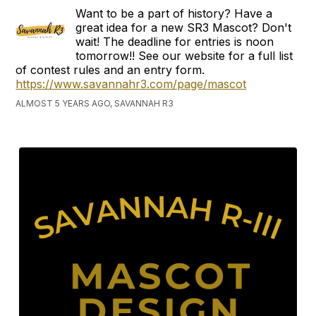
Want to be a part of history? Have a
great idea for a new SR3 Mascot? Don't
wait! The deadline for entries is noon
tomorrow!! See our website for a full list
of contest rules and an entry form.
https://www.savannahr3.com/page/mascot
ALMOST 5 YEARS AGO, SAVANNAH R3