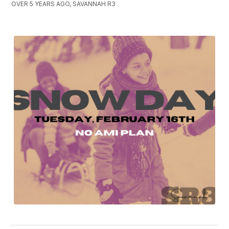
OVER 5 YEARS AGO, SAVANNAH R3