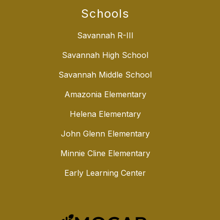
Schools
Savannah R-III
Savannah High School
Savannah Middle School
Amazonia Elementary
Helena Elementary
John Glenn Elementary
Minnie Cline Elementary
Early Learning Center