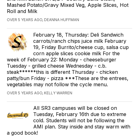
Mashed Potato/Gravy Mixed Veg, Apple Slices, Hot
Roll and Milk
OVER 5 YEARS AGO, DEANNA HUFFMAN
February 18, Thursday: Deli Sandwich
carrots/ranch chips juice milk February
19, Friday Burrito/cheese cup, salsa cup
corn apple slices cookie milk For the
week of February 22: Monday - cheeseburger
Tuesday - grilled cheese Wednesday - c.b.
steak******this is different Thursday - chicken
patty/bun Friday - pizza ***These are the entrees,
vegetables may not follow the cycle menu.
OVER 5 YEARS AGO, KELLY WARREN
All SR3 campuses will be closed on
Tuesday, February 16th due to extreme
cold. Students will not be following the
AMI plan. Stay inside and stay warm with
a good book!