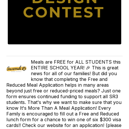
Meals are FREE for ALL STUDENTS this
ENTIRE SCHOOL YEAR! 🎉 This is great
news for all of our families! But did you
know that completing the Free and
Reduced Meal Application helps in many areas
beyond just free or reduced-priced meals? Just one
form ensures continued funding to support all SR3
students. That's why we want to make sure that you
know It's More Than A Meal Application! Every
Family is encouraged to fill out a Free and Reduced
lunch form for a chance to win one of six $300 visa
cards!! Check our website for an application! (please