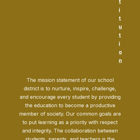
t
i
t
u
t
i
o
n
The mission statement of our school
district is to nurture, inspire, challenge,
and encourage every student by providing
the education to become a productive
member of society. Our common goals are
to put learning as a priority with respect
and integrity. The collaboration between
students, parents, and teachers is the