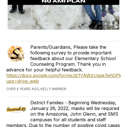
Parents/Guardians, Please take the
following survey to provide important
feedback about our Elementary School
Counseling Program. Thank you in
advance for your helpful feedback.
https://docs.google.com/forms/d/1YAWzUgge7ehOP
usp=drive_web
OVER 4 YEARS AGO, KELLY WARREN
District Families - Beginning Wednesday,
January 26, 2022, masks will be required
on the Amazonia, John Glenn, and SMS
campuses for all students and staff
members. Due to the number of positive covid cases