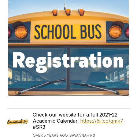
Check our website for a full 2021-22
Academic Calendar.
https://5il.co/qmk7
#SR3
OVER 5 YEARS AGO, SAVANNAH R3