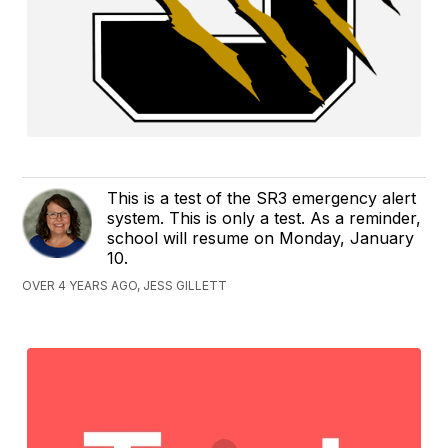
This is a test of the SR3 emergency alert
system. This is only a test. As a reminder,
school will resume on Monday, January
10.
OVER 4 YEARS AGO, JESS GILLETT