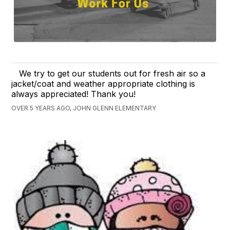
We try to get our students out for fresh air so a
jacket/coat and weather appropriate clothing is
always appreciated! Thank you!
OVER 5 YEARS AGO, JOHN GLENN ELEMENTARY