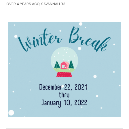
OVER 4 YEARS AGO, SAVANNAH R3