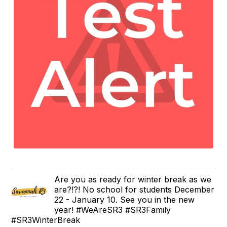
Are you as ready for winter break as we
are?!?! No school for students December
22 - January 10. See you in the new
year! #WeAreSR3 #SR3Family
#SR3WinterBreak