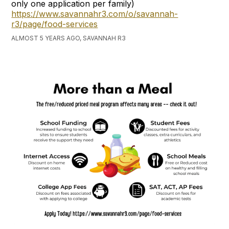
only one application per family)
https://www.savannahr3.com/o/savannah-
r3/page/food-services
ALMOST 5 YEARS AGO, SAVANNAH R3