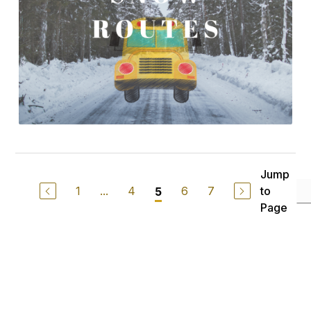
Jump
1
...
4
6
7
to
5
Page