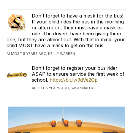
Don't forget to have a mask for the bus!
If your child rides the bus in the morning
or afternoon, they must have a mask to
ride. The drivers have been giving them
one, but they are almost out. With that in mind, your
child MUST have a mask to get on the bus.
ALMOST 5 YEARS AGO, KELLY WARREN
Don't forget to register your bus rider
ASAP to ensure service the first week of
school.
https://bit.ly/3dVe2Qp
ABOUT 5 YEARS AGO, SAVANNAH R3