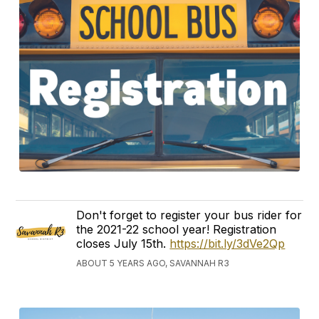
Don't forget to register your bus rider for
the 2021-22 school year! Registration
closes July 15th.
https://bit.ly/3dVe2Qp
ABOUT 5 YEARS AGO, SAVANNAH R3