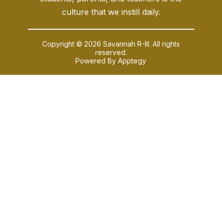
culture that we instill daily.
Copyright © 2026 Savannah R-III. All rights
reserved.
Powered By
Apptegy
Visit
us
to
learn
more