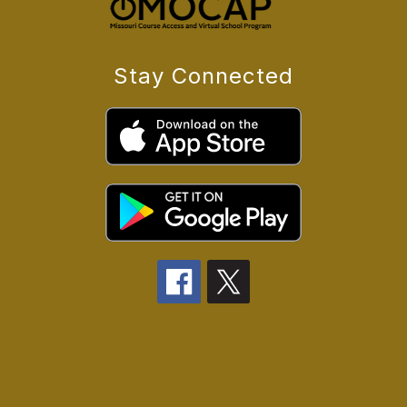
Stay Connected