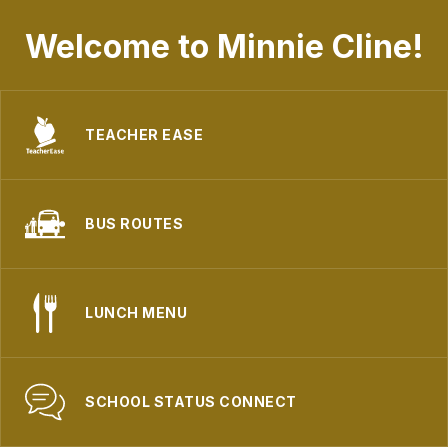
Welcome to Minnie Cline!
TEACHER EASE
BUS ROUTES
LUNCH MENU
SCHOOL STATUS CONNECT