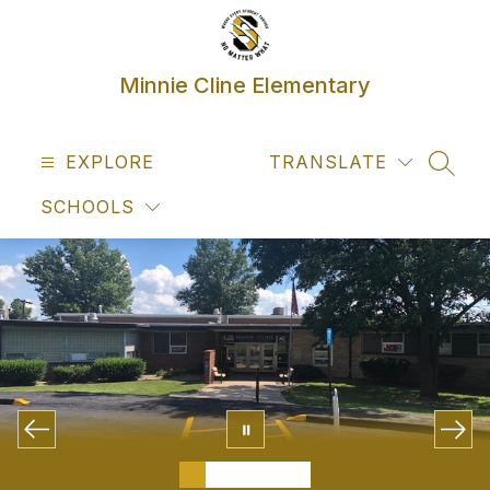
Skip
to
content
Minnie Cline Elementary
EXPLORE
TRANSLATE
SEAR
SCHOOLS