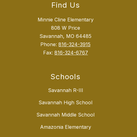
Find Us
Minnie Cline Elementary
808 W Price
Savannah, MO 64485
Phone:
816-324-3915
Fax:
816-324-6767
Schools
Savannah R-III
Savannah High School
Savannah Middle School
Amazonia Elementary