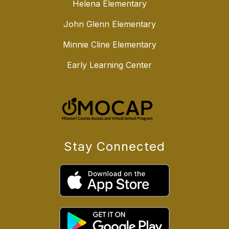
Helena Elementary
John Glenn Elementary
Minnie Cline Elementary
Early Learning Center
Stay Connected