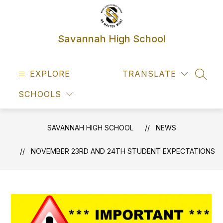
Skip
to
content
Savannah High School
EXPLORE
TRANSLATE
SEAR
SCHOOLS
SAVANNAH HIGH SCHOOL
NEWS
NOVEMBER 23RD AND 24TH STUDENT EXPECTATIONS