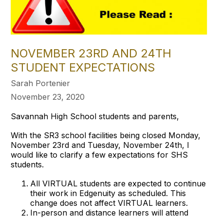
NOVEMBER 23RD AND 24TH
STUDENT EXPECTATIONS
Sarah Portenier
November 23, 2020
Savannah High School students and parents,
With the SR3 school facilities being closed Monday,
November 23rd and Tuesday, November 24th, I
would like to clarify a few expectations for SHS
students.
All VIRTUAL students are expected to continue
their work in Edgenuity as scheduled. This
change does not affect VIRTUAL learners.
In-person and distance learners will attend