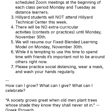
scheduled Zoom meetings at the beginning of
each class period Monday and Tuesday as
distance learners.
Hillyard students will NOT attend Hillyard
Technical Center this week.
There will be NO extra-curricular
activities (contests or practices) until Monday,
November 30th.
We will resume our Fixed-Blended Learning
Model on Monday, November 30th.
While it is tempting to use this time to spend
time with friends it’s important not to be around
others right now.
Please practice social distancing, wear a mask,
and wash your hands regularly.
--
How can I grow? What can I give? What can I
celebrate?
“A society grows great when old men plant trees
whose shade they know they shall never sit in.” --
Greek Proverb