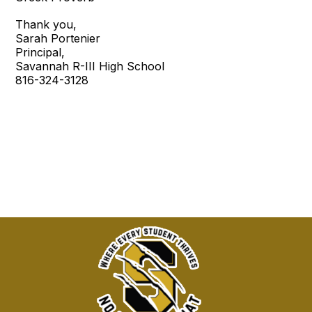
Thank you,
Sarah Portenier
Principal,
Savannah R-III High School
816-324-3128