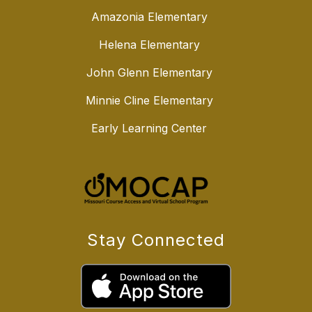
Amazonia Elementary
Helena Elementary
John Glenn Elementary
Minnie Cline Elementary
Early Learning Center
Stay Connected