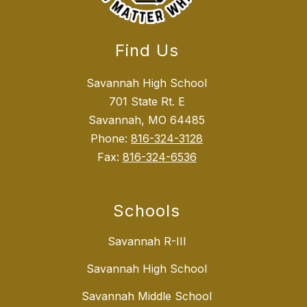
Find Us
Savannah High School
701 State Rt. E
Savannah, MO 64485
Phone:
816-324-3128
Fax:
816-324-6536
Schools
Savannah R-III
Savannah High School
Savannah Middle School