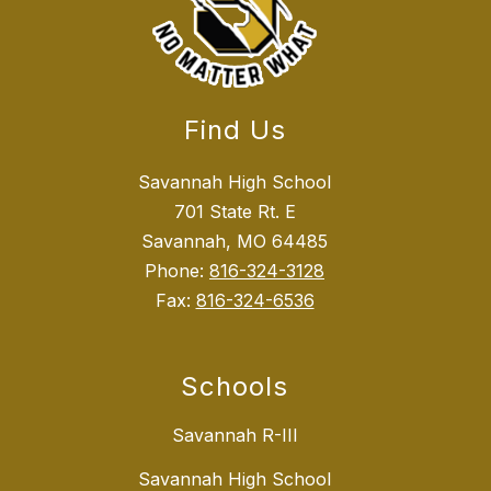
Find Us
Savannah High School
701 State Rt. E
Savannah, MO 64485
Phone:
816-324-3128
Fax:
816-324-6536
Schools
Savannah R-III
Savannah High School