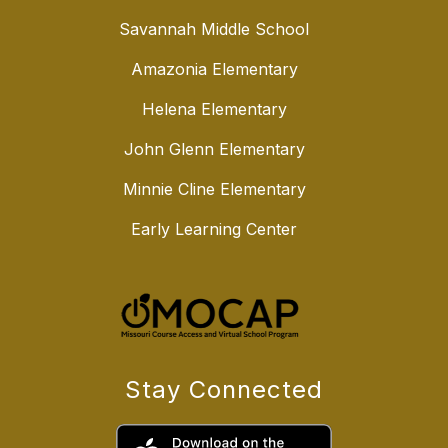
Savannah Middle School
Amazonia Elementary
Helena Elementary
John Glenn Elementary
Minnie Cline Elementary
Early Learning Center
Stay Connected