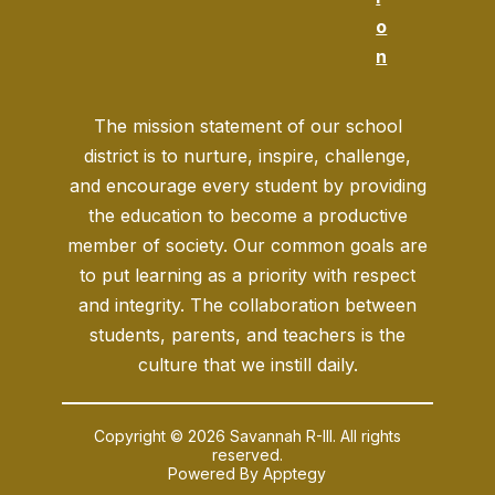
o
n
The mission statement of our school
district is to nurture, inspire, challenge,
and encourage every student by providing
the education to become a productive
member of society. Our common goals are
to put learning as a priority with respect
and integrity. The collaboration between
students, parents, and teachers is the
culture that we instill daily.
Copyright © 2026 Savannah R-III. All rights
reserved.
Powered By
Apptegy
Visit