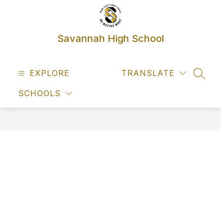
Skip
to
content
Savannah High School
EXPLORE
TRANSLATE
SEAR
SCHOOLS