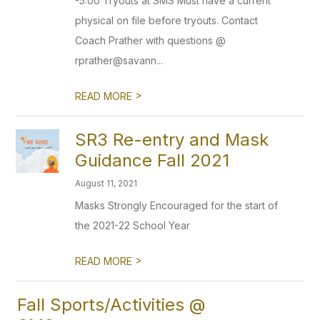
-5:00 Tryouts at SMS Must have a current
physical on file before tryouts. Contact
Coach Prather with questions @
rprather@savann...
>
READ MORE
SR3 Re-entry and Mask
Guidance Fall 2021
August 11, 2021
Masks Strongly Encouraged for the start of
the 2021-22 School Year
>
READ MORE
Fall Sports/Activities @