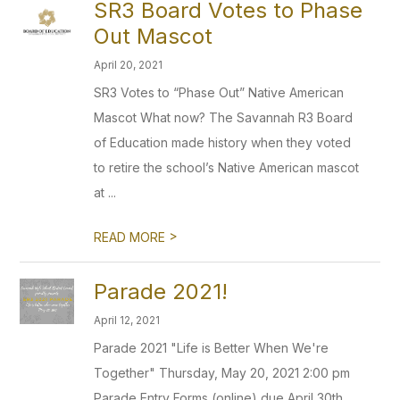
SR3 Board Votes to Phase
Out Mascot
April 20, 2021
SR3 Votes to “Phase Out” Native American
Mascot What now? The Savannah R3 Board
of Education made history when they voted
to retire the school’s Native American mascot
at ...
>
READ MORE
Parade 2021!
April 12, 2021
Parade 2021 "Life is Better When We're
Together" Thursday, May 20, 2021 2:00 pm
Parade Entry Forms (online) due April 30th