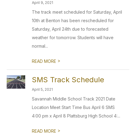
April 9, 2021
The track meet scheduled for Saturday, April
10th at Benton has been rescheduled for
Saturday, April 24th due to forecasted
weather for tomorrow. Students will have
normal...
>
READ MORE
SMS Track Schedule
April 5, 2021
Savannah Middle School Track 2021 Date
Location Meet Start Time Bus April 6 SMS
4:00 pm x April 8 Plattsburg High School 4:...
>
READ MORE