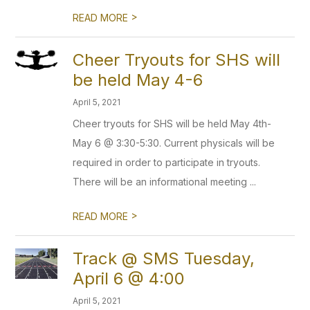
>
READ MORE
Cheer Tryouts for SHS will
be held May 4-6
April 5, 2021
Cheer tryouts for SHS will be held May 4th-
May 6 @ 3:30-5:30. Current physicals will be
required in order to participate in tryouts.
There will be an informational meeting ...
>
READ MORE
Track @ SMS Tuesday,
April 6 @ 4:00
April 5, 2021