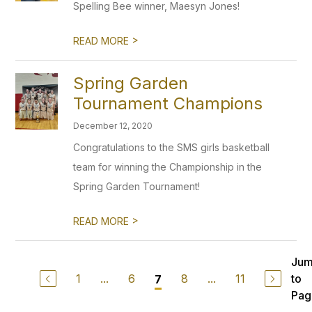
Spelling Bee winner, Maesyn Jones!
>
READ MORE
Spring Garden
Tournament Champions
December 12, 2020
Congratulations to the SMS girls basketball
team for winning the Championship in the
Spring Garden Tournament!
>
READ MORE
Ju
1
...
6
8
...
11
to
7
Pag