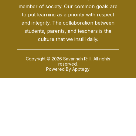
member of society. Our common goals are
to put learning as a priority with respect
and integrity. The collaboration between
students, parents, and teachers is the
culture that we instill daily.
Copyright © 2026 Savannah R-III. All rights
reserved.
Powered By
Apptegy
Visit
us
to
learn
more