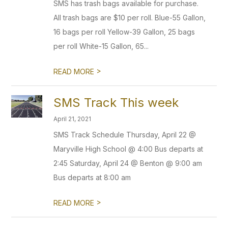
SMS has trash bags available for purchase.
All trash bags are $10 per roll. Blue-55 Gallon,
16 bags per roll Yellow-39 Gallon, 25 bags
per roll White-15 Gallon, 65...
>
READ MORE
SMS Track This week
April 21, 2021
SMS Track Schedule Thursday, April 22 @
Maryville High School @ 4:00 Bus departs at
2:45 Saturday, April 24 @ Benton @ 9:00 am
Bus departs at 8:00 am
>
READ MORE