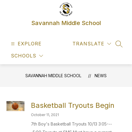
Skip
to
content
Savannah Middle School
EXPLORE
TRANSLATE
SEAR
SCHOOLS
SAVANNAH MIDDLE SCHOOL
NEWS
Basketball Tryouts Begin
October 11, 2021
7th Boy's Basketball Tryouts 10/13 3:05---