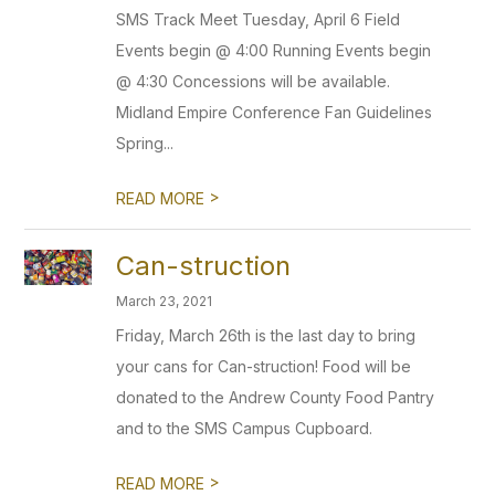
SMS Track Meet Tuesday, April 6 Field
Events begin @ 4:00 Running Events begin
@ 4:30 Concessions will be available.
Midland Empire Conference Fan Guidelines
Spring...
>
READ MORE
Can-struction
March 23, 2021
Friday, March 26th is the last day to bring
your cans for Can-struction! Food will be
donated to the Andrew County Food Pantry
and to the SMS Campus Cupboard.
>
READ MORE