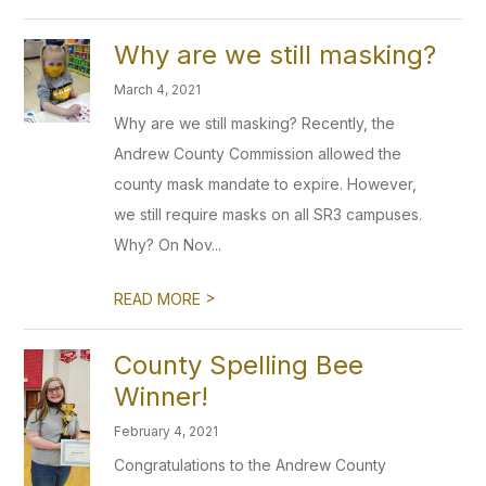
Why are we still masking?
March 4, 2021
Why are we still masking? Recently, the
Andrew County Commission allowed the
county mask mandate to expire. However,
we still require masks on all SR3 campuses.
Why? On Nov...
>
READ MORE
County Spelling Bee
Winner!
February 4, 2021
Congratulations to the Andrew County