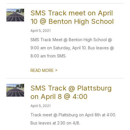
SMS Track meet on April
10 @ Benton High School
April 5, 2021
SMS Track Meet @ Benton High School @
9:00 am on Saturday, April 10. Bus leaves @
8:00 am from SMS.
>
READ MORE
SMS Track @ Plattsburg
on April 8 @ 4:00
April 5, 2021
Track meet @ Plattsburg on April 8th at 4:00.
Bus leaves at 2:30 on 4/8.