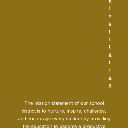
y
i
n
s
t
i
t
u
t
i
o
n
The mission statement of our school
district is to nurture, inspire, challenge,
and encourage every student by providing
the education to become a productive