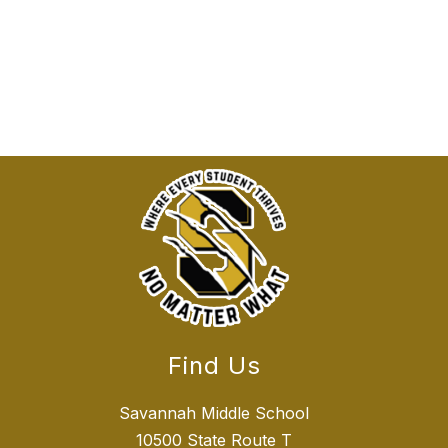
Find Us
Savannah Middle School
10500 State Route T