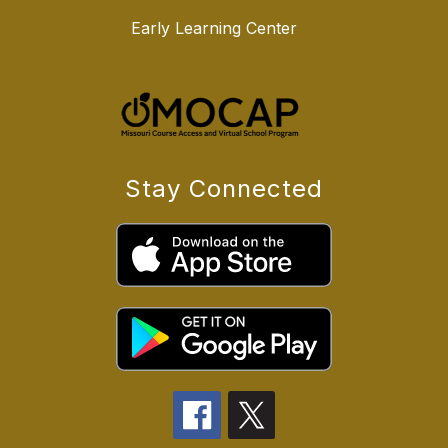
Early Learning Center
Stay Connected