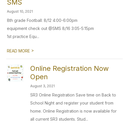
SMS
August 10, 2021
8th grade Football: 8/12 4:00-6:00pm
equipment check out @SMS 8/16 3:05-5:15pm
1st practice Equ...
>
READ MORE
Online Registration Now
Open
August 3, 2021
SR3 Online Registration Save time on Back to
School Night and register your student from
home. Online Registration is now available for
all current SR3 students. Stud...