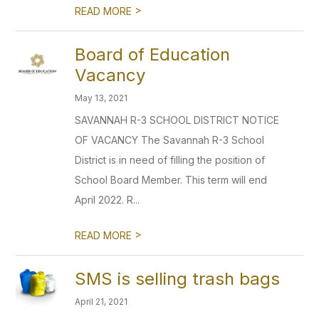
>
READ MORE
Board of Education
Vacancy
May 13, 2021
SAVANNAH R-3 SCHOOL DISTRICT NOTICE
OF VACANCY The Savannah R-3 School
District is in need of filling the position of
School Board Member. This term will end
April 2022. R...
>
READ MORE
SMS is selling trash bags
April 21, 2021