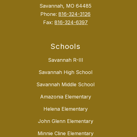
Savannah, MO 64485
Phone:
816-324-3126
Fax:
816-324-6397
Schools
Savannah R-III
Savannah High School
Savannah Middle School
Amazonia Elementary
Helena Elementary
John Glenn Elementary
Minnie Cline Elementary