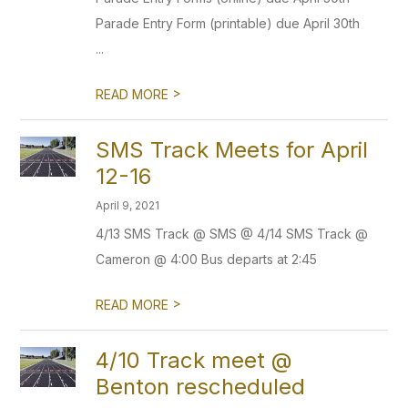
Parade Entry Form (printable) due April 30th
...
>
READ MORE
SMS Track Meets for April
12-16
April 9, 2021
4/13 SMS Track @ SMS @ 4/14 SMS Track @
Cameron @ 4:00 Bus departs at 2:45
>
READ MORE
4/10 Track meet @
Benton rescheduled