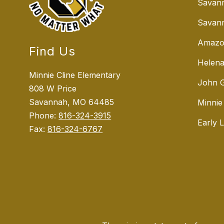
Savan
Savann
Amazo
Find Us
Helena
Minnie Cline Elementary
John G
808 W Price
Savannah, MO 64485
Minnie
Phone:
816-324-3915
Early 
Fax:
816-324-6767