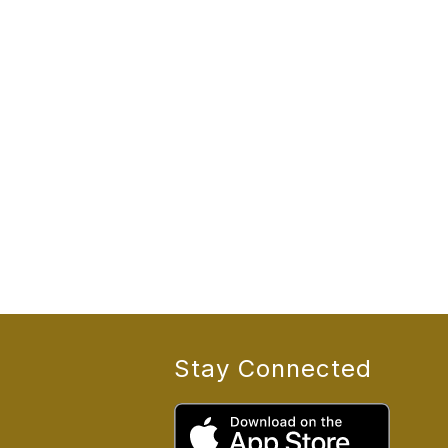
Stay Connected