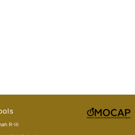
ools
ah R-III