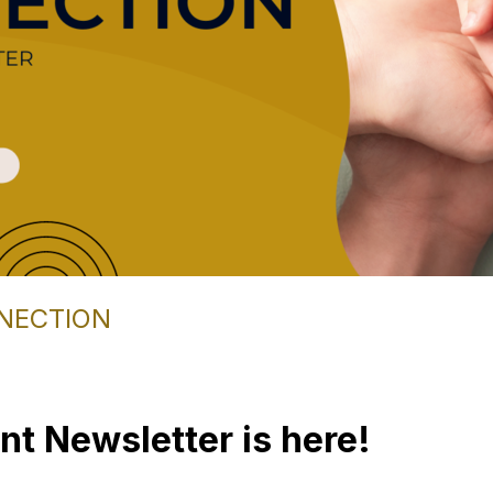
NECTION
nt Newsletter is here!