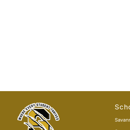
Sch
Savann