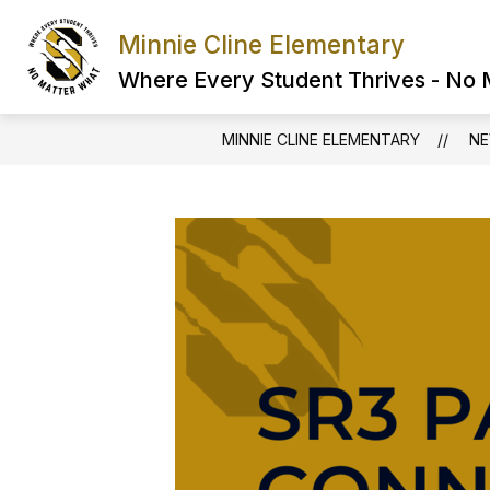
Skip
to
Minnie Cline Elementary
content
Where Every Student Thrives - No
MINNIE CLINE ELEMENTARY
N