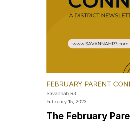
FEBRUARY PARENT CON
Savannah R3
February 15, 2023
The February Pare