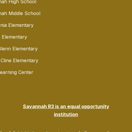
nah High School
ah Middle School
nia Elementary
 Elementary
lenn Elementary
 Cline Elementary
Learning Center
Savannah R3 is an equal opportunity
institution