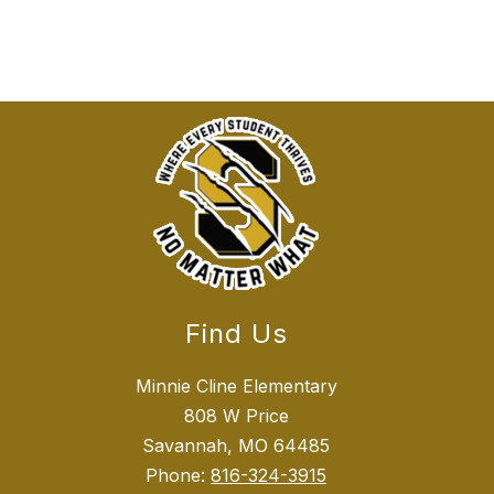
Find Us
Minnie Cline Elementary
808 W Price
Savannah, MO 64485
Phone:
816-324-3915