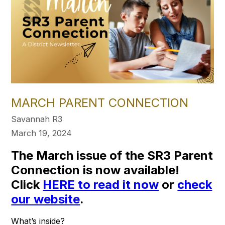
MARCH PARENT CONNECTION
Savannah R3
March 19, 2024
The March issue of the SR3 Parent
Connection is now available!
Click
HERE to read it now
or
check
our website
.
What’s inside?