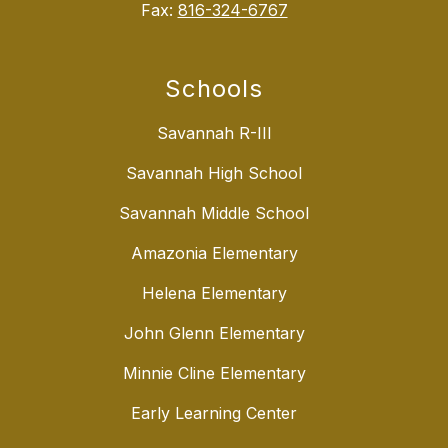
Fax:
816-324-6767
Schools
Savannah R-III
Savannah High School
Savannah Middle School
Amazonia Elementary
Helena Elementary
John Glenn Elementary
Minnie Cline Elementary
Early Learning Center