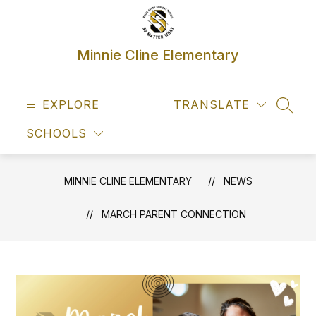
Skip
to
content
Minnie Cline Elementary
EXPLORE
TRANSLATE
SEAR
SCHOOLS
MINNIE CLINE ELEMENTARY
NEWS
MARCH PARENT CONNECTION