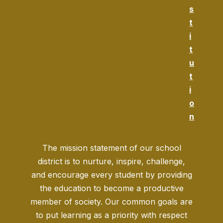
s
t
i
t
u
t
i
o
n
The mission statement of our school
district is to nurture, inspire, challenge,
and encourage every student by providing
the education to become a productive
member of society. Our common goals are
to put learning as a priority with respect