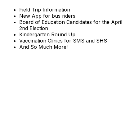
Field Trip Information
New App for bus riders
Board of Education Candidates for the April
2nd Election
Kindergarten Round Up
Vaccination Clinics for SMS and SHS
And So Much More!