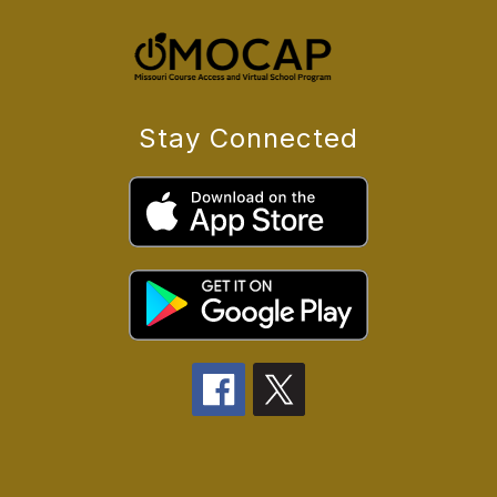
Stay Connected