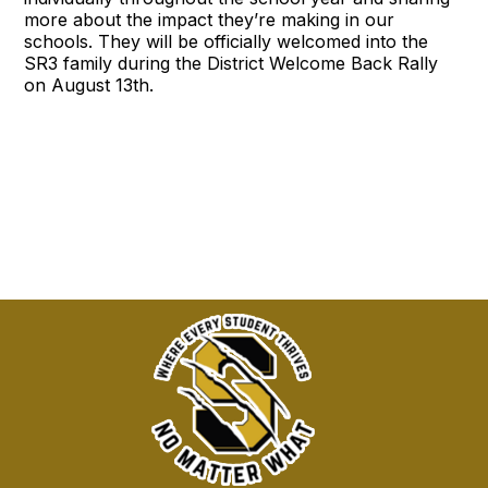
more about the impact they’re making in our
schools. They will be officially welcomed into the
SR3 family during the District Welcome Back Rally
on August 13th.