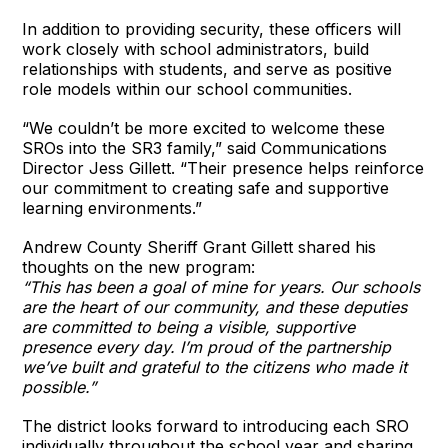
In addition to providing security, these officers will
work closely with school administrators, build
relationships with students, and serve as positive
role models within our school communities.
“We couldn’t be more excited to welcome these
SROs into the SR3 family,” said Communications
Director Jess Gillett. “Their presence helps reinforce
our commitment to creating safe and supportive
learning environments.”
Andrew County Sheriff Grant Gillett shared his
thoughts on the new program:
“This has been a goal of mine for years. Our schools
are the heart of our community, and these deputies
are committed to being a visible, supportive
presence every day. I’m proud of the partnership
we’ve built and grateful to the citizens who made it
possible.”
The district looks forward to introducing each SRO
individually throughout the school year and sharing