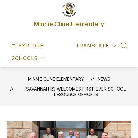
Skip
to
content
Minnie Cline Elementary
EXPLORE
TRANSLATE
SEAR
SCHOOLS
MINNIE CLINE ELEMENTARY
NEWS
SAVANNAH R3 WELCOMES FIRST-EVER SCHOOL
RESOURCE OFFICERS