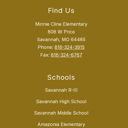
Find Us
Minnie Cline Elementary
808 W Price
Savannah, MO 64485
Phone:
816-324-3915
Fax:
816-324-6767
Schools
Savannah R-III
Savannah High School
Savannah Middle School
Amazonia Elementary