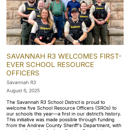
SAVANNAH R3 WELCOMES FIRST-
EVER SCHOOL RESOURCE
OFFICERS
Savannah R3
August 6, 2025
The Savannah R3 School District is proud to
welcome five School Resource Officers (SROs) to
our schools this year—a first in our district’s history.
This initiative was made possible through funding
from the Andrew County Sheriff's Department, with