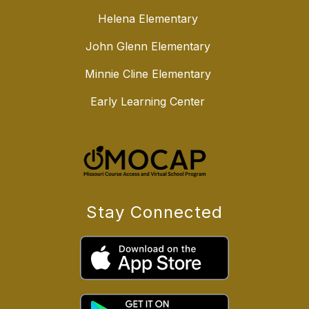
Helena Elementary
John Glenn Elementary
Minnie Cline Elementary
Early Learning Center
Stay Connected