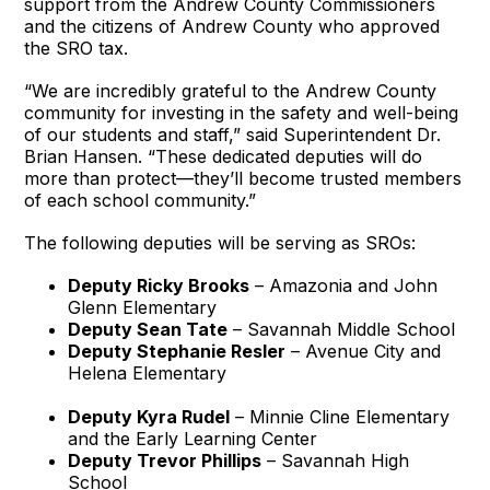
support from the Andrew County Commissioners
and the citizens of Andrew County who approved
the SRO tax.
“We are incredibly grateful to the Andrew County
community for investing in the safety and well-being
of our students and staff,” said Superintendent Dr.
Brian Hansen. “These dedicated deputies will do
more than protect—they’ll become trusted members
of each school community.”
The following deputies will be serving as SROs:
Deputy Ricky Brooks
– Amazonia and John
Glenn Elementary
Deputy Sean Tate
– Savannah Middle School
Deputy Stephanie Resler
– Avenue City and
Helena Elementary
Deputy Kyra Rudel
– Minnie Cline Elementary
and the Early Learning Center
Deputy Trevor Phillips
– Savannah High
School