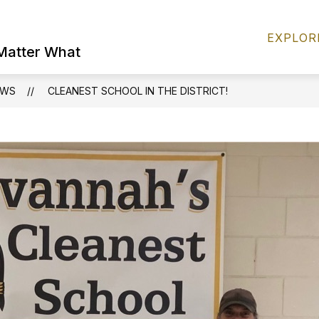
Show
FIND IT FAST
PERSONNEL
FOOD S
EXPLOR
submenu
 Matter What
for
FIND
IT
EWS
CLEANEST SCHOOL IN THE DISTRICT!
FAST