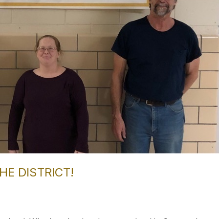
HE DISTRICT!