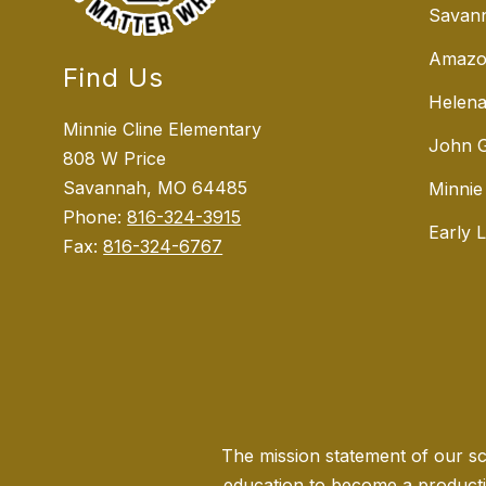
Savann
Amazo
Find Us
Helena
Minnie Cline Elementary
John G
808 W Price
Savannah, MO 64485
Minnie
Phone:
816-324-3915
Early 
Fax:
816-324-6767
The mission statement of our sch
education to become a producti