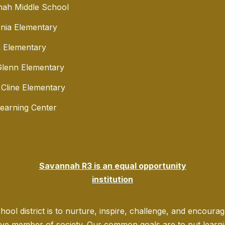
ah Middle School
nia Elementary
 Elementary
lenn Elementary
 Cline Elementary
Learning Center
Savannah R3 is an equal opportunity
institution
ool district is to nurture, inspire, challenge, and encoura
ve member of society. Our common goals are to put learning