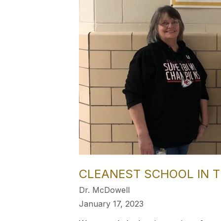
CLEANEST SCHOOL IN T
Dr. McDowell
January 17, 2023