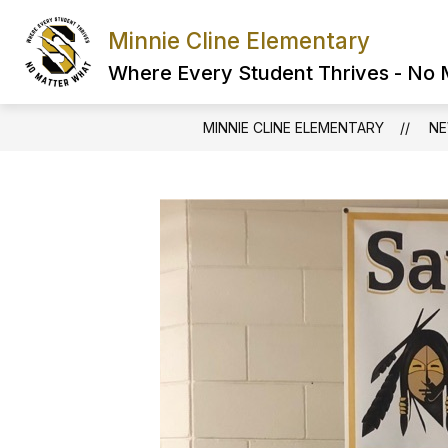
Skip
to
Minnie Cline Elementary
content
Where Every Student Thrives - No
MINNIE CLINE ELEMENTARY
N