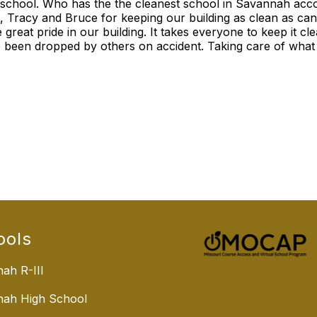
 school. Who has the the cleanest school in Savannah acco
 Tracy and Bruce for keeping our building as clean as can
e great pride in our building. It takes everyone to keep it cl
been dropped by others on accident. Taking care of what we
ools
ah R-III
nah High School