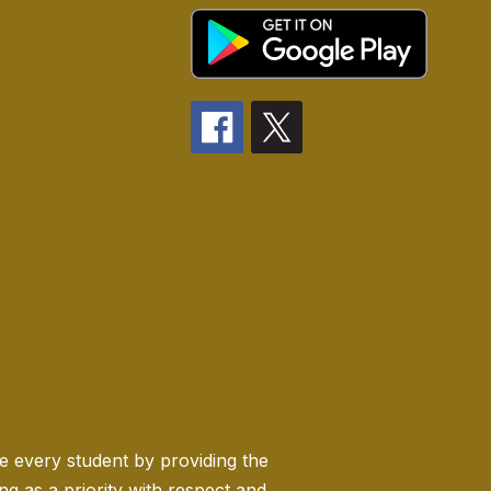
ge every student by providing the
 as a priority with respect and