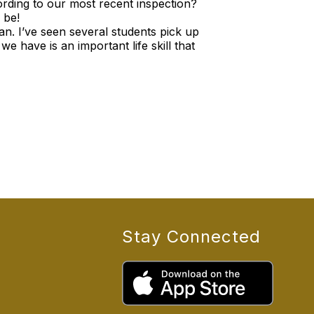
rding to our most recent inspection?
 be!
ean. I’ve seen several students pick up
 have is an important life skill that
Stay Connected