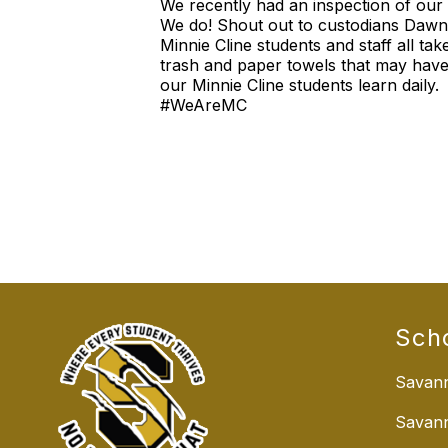
We recently had an inspection of our
We do! Shout out to custodians Dawn,
Minnie Cline students and staff all tak
trash and paper towels that may have 
our Minnie Cline students learn daily.
#WeAreMC
Sch
Savann
Savan