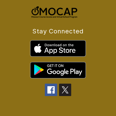
Stay Connected