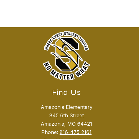
Find Us
Amazonia Elementary
845 6th Street
Amazonia, MO 64421
Phone:
816-475-2161