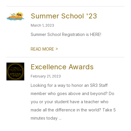
Summer School '23
March 1, 2023
Summer School Registration is HERE!
>
READ MORE
Excellence Awards
February 21, 2023
Looking for a way to honor an SR3 Staff
member who goes above and beyond? Do
you or your student have a teacher who
made all the difference in the world? Take 5
minutes today ...