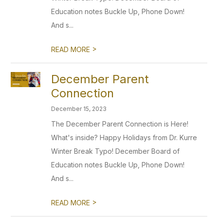
Education notes Buckle Up, Phone Down!
And s...
>
READ MORE
December Parent
Connection
December 15, 2023
The December Parent Connection is Here!
What's inside? Happy Holidays from Dr. Kurre
Winter Break Typo! December Board of
Education notes Buckle Up, Phone Down!
And s...
>
READ MORE