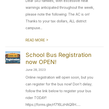
Dear SR3 families, With excessive heat
warnings anticipated throughout the week,
please note the following: The AC is on!
Thanks to your tax dollars, ALL district
campuse...
>
READ MORE
School Bus Registration
now OPEN!
June 28, 2023
Online registration will open soon, but you
can register for the bus now! Don't delay;
follow the link below to register your bus
rider TODAY!
https://forms.gle/rf716LzHAQRH......