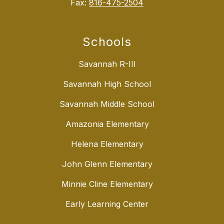
Fax:
816-475-2504
Schools
Savannah R-III
Savannah High School
Savannah Middle School
Amazonia Elementary
Helena Elementary
John Glenn Elementary
Minnie Cline Elementary
Early Learning Center