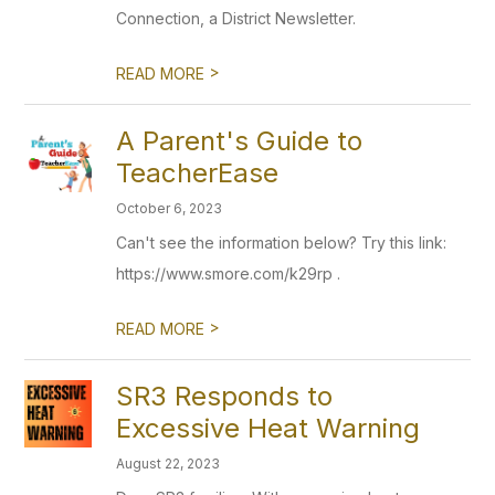
Connection, a District Newsletter.
>
READ MORE
A Parent's Guide to
TeacherEase
October 6, 2023
Can't see the information below? Try this link:
https://www.smore.com/k29rp .
>
READ MORE
SR3 Responds to
Excessive Heat Warning
August 22, 2023