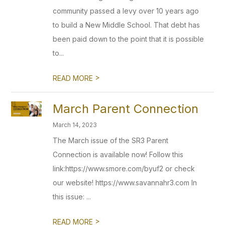
community passed a levy over 10 years ago
to build a New Middle School. That debt has
been paid down to the point that it is possible
to...
>
READ MORE
March Parent Connection
March 14, 2023
The March issue of the SR3 Parent
Connection is available now! Follow this
link:https://www.smore.com/byuf2 or check
our website! https://www.savannahr3.com In
this issue: ...
>
READ MORE