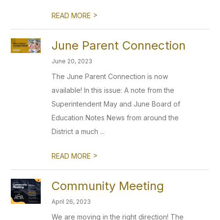
>
READ MORE
June Parent Connection
June 20, 2023
The June Parent Connection is now
available! In this issue: A note from the
Superintendent May and June Board of
Education Notes News from around the
District a much ...
>
READ MORE
Community Meeting
April 26, 2023
We are moving in the right direction! The