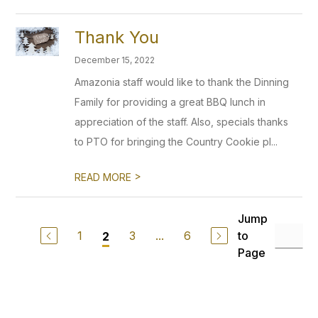
Thank You
December 15, 2022
Amazonia staff would like to thank the Dinning
Family for providing a great BBQ lunch in
appreciation of the staff. Also, specials thanks
to PTO for bringing the Country Cookie pl...
>
READ MORE
Jump
1
3
...
6
to
2
Page