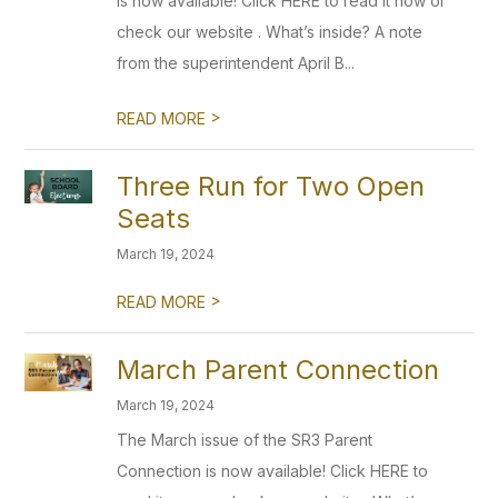
is now available! Click HERE to read it now or
check our website . What’s inside? A note
from the superintendent April B...
>
READ MORE
Three Run for Two Open
Seats
March 19, 2024
>
READ MORE
March Parent Connection
March 19, 2024
The March issue of the SR3 Parent
Connection is now available! Click HERE to