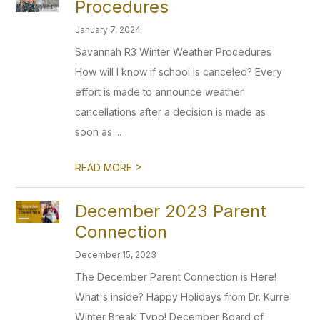
Procedures
January 7, 2024
Savannah R3 Winter Weather Procedures
How will I know if school is canceled? Every
effort is made to announce weather
cancellations after a decision is made as
soon as ...
>
READ MORE
December 2023 Parent
Connection
December 15, 2023
The December Parent Connection is Here!
What's inside? Happy Holidays from Dr. Kurre
Winter Break Typo! December Board of