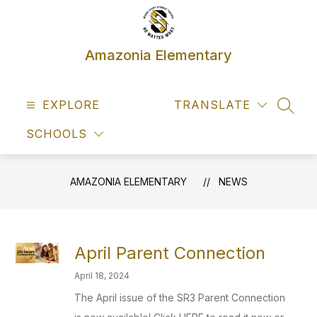
Skip
to
content
Amazonia Elementary
EXPLORE
TRANSLATE
SEAR
SCHOOLS
AMAZONIA ELEMENTARY
NEWS
April Parent Connection
April 18, 2024
The April issue of the SR3 Parent Connection