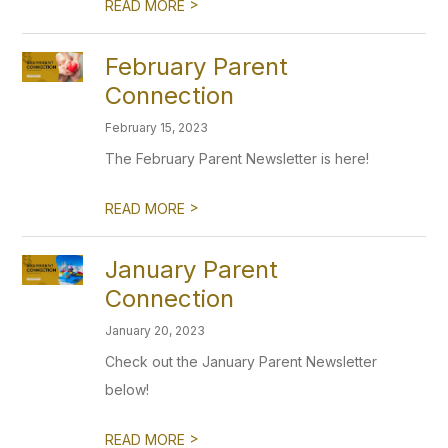
>
READ MORE
February Parent
Connection
February 15, 2023
The February Parent Newsletter is here!
>
READ MORE
January Parent
Connection
January 20, 2023
Check out the January Parent Newsletter
below!
>
READ MORE