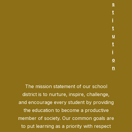
s
t
i
t
u
t
i
o
n
The mission statement of our school
district is to nurture, inspire, challenge,
and encourage every student by providing
the education to become a productive
member of society. Our common goals are
to put learning as a priority with respect