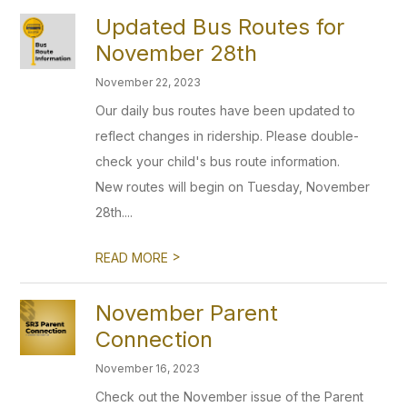
Updated Bus Routes for
November 28th
November 22, 2023
Our daily bus routes have been updated to
reflect changes in ridership. Please double-
check your child's bus route information.
New routes will begin on Tuesday, November
28th....
>
READ MORE
November Parent
Connection
November 16, 2023
Check out the November issue of the Parent