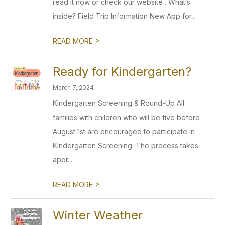
read it now or check our website . What’s
inside? Field Trip Information New App for...
>
READ MORE
Ready for Kindergarten?
March 7, 2024
Kindergarten Screening & Round-Up All
families with children who will be five before
August 1st are encouraged to participate in
Kindergarten Screening. The process takes
appr...
>
READ MORE
Winter Weather