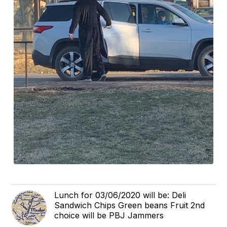
Lunch for 03/06/2020 will be: Deli
Sandwich Chips Green beans Fruit 2nd
choice will be PBJ Jammers