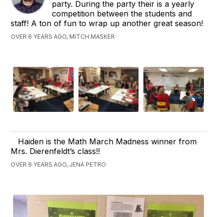
party. During the party their is a yearly
competition between the students and
staff! A ton of fun to wrap up another great season!
OVER 6 YEARS AGO, MITCH MASKER
Haiden is the Math March Madness winner from
Mrs. Dierenfeldt’s class!!
OVER 6 YEARS AGO, JENA PETRO