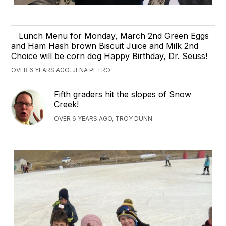
Lunch Menu for Monday, March 2nd Green Eggs
and Ham Hash brown Biscuit Juice and Milk 2nd
Choice will be corn dog Happy Birthday, Dr. Seuss!
OVER 6 YEARS AGO, JENA PETRO
Fifth graders hit the slopes of Snow
Creek!
OVER 6 YEARS AGO, TROY DUNN