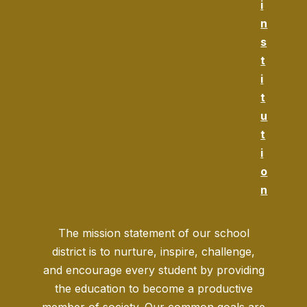
i
n
s
t
i
t
u
t
i
o
n
The mission statement of our school
district is to nurture, inspire, challenge,
and encourage every student by providing
the education to become a productive