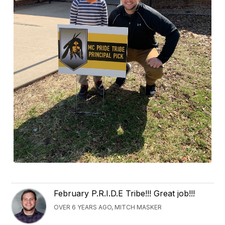
February P.R.I.D.E Tribe!!! Great job!!!
OVER 6 YEARS AGO, MITCH MASKER