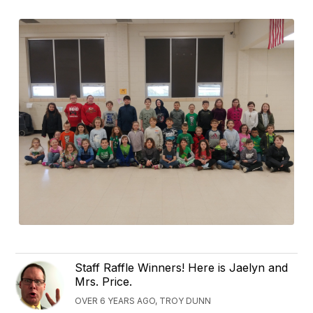
Staff Raffle Winners! Here is Jaelyn and
Mrs. Price.
OVER 6 YEARS AGO, TROY DUNN