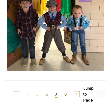
Jump
1
...
6
8
to
7
Page