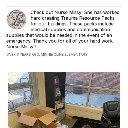
Check out Nurse Missy! She has worked
hard creating Trauma Resource Packs
for our buildings. These packs include
medical supplies and communication
supplies that would be needed in the event of an
emergency. Thank you for all of your hard work
Nurse Missy!!
OVER 6 YEARS AGO, MINNIE CLINE ELEMENTARY