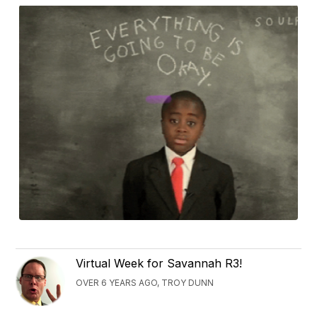
Virtual Week for Savannah R3!
OVER 6 YEARS AGO, TROY DUNN