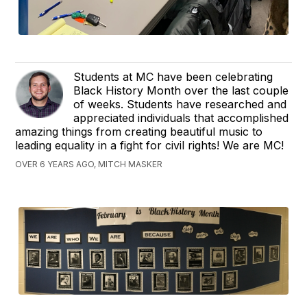
Students at MC have been celebrating
Black History Month over the last couple
of weeks. Students have researched and
appreciated individuals that accomplished
amazing things from creating beautiful music to
leading equality in a fight for civil rights! We are MC!
OVER 6 YEARS AGO, MITCH MASKER