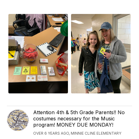
Attention 4th & 5th Grade Parents!! No
costumes necessary for the Music
program! MONEY DUE MONDAY!
OVER 6 YEARS AGO, MINNIE CLINE ELEMENTARY