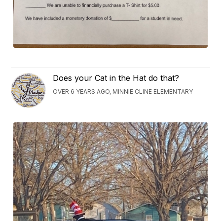
Does your Cat in the Hat do that?
OVER 6 YEARS AGO, MINNIE CLINE ELEMENTARY