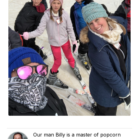
Our man Billy is a master of popcorn