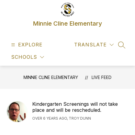
Skip
to
content
Minnie Cline Elementary
EXPLORE
TRANSLATE
SEAR
SCHOOLS
MINNIE CLINE ELEMENTARY
LIVE FEED
Kindergarten Screenings will not take
place and will be rescheduled.
OVER 6 YEARS AGO, TROY DUNN