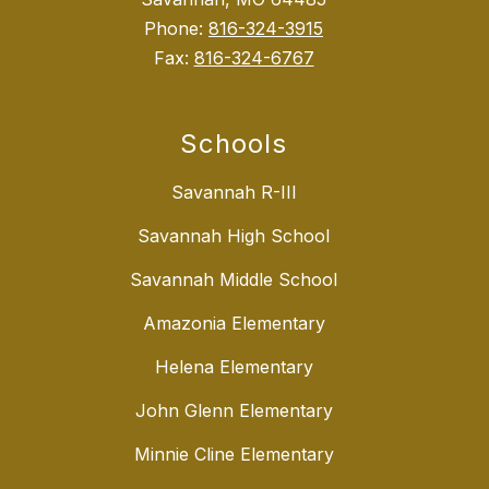
Phone:
816-324-3915
Fax:
816-324-6767
Schools
Savannah R-III
Savannah High School
Savannah Middle School
Amazonia Elementary
Helena Elementary
John Glenn Elementary
Minnie Cline Elementary