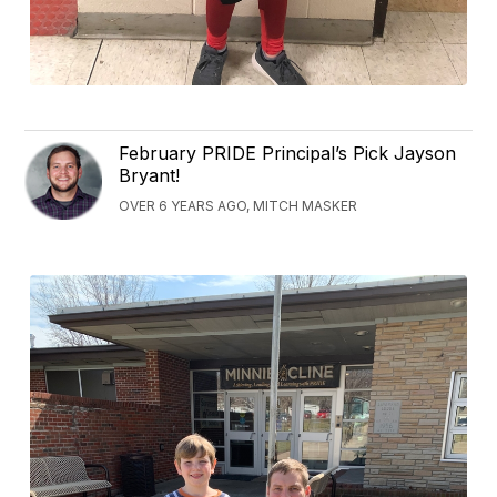
February PRIDE Principal’s Pick Jayson
Bryant!
OVER 6 YEARS AGO, MITCH MASKER