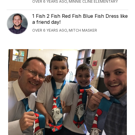
OVER 6 YEARS AGO, MINNIE CLINE ELEMENTARY
1 Fish 2 Fish Red Fish Blue Fish Dress like
a friend day!
OVER 6 YEARS AGO, MITCH MASKER