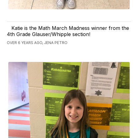
Katie is the Math March Madness winner from the
4th Grade Glauser/Whipple section!
OVER 6 YEARS AGO, JENA PETRO