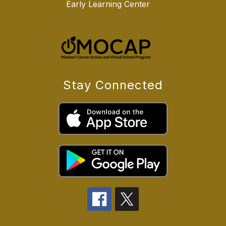
Early Learning Center
Stay Connected