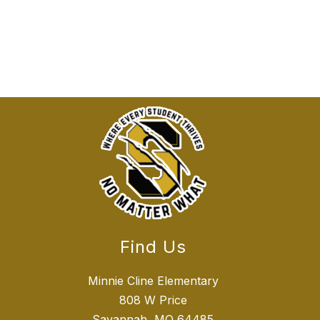
Find Us
Minnie Cline Elementary
808 W Price
Savannah, MO 64485