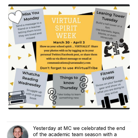
Yesterday at MC we celebrated the end
of the academic team season with a