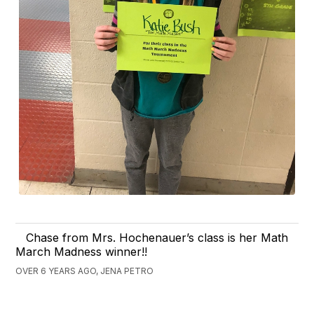
Chase from Mrs. Hochenauer’s class is her Math
March Madness winner!!
OVER 6 YEARS AGO, JENA PETRO