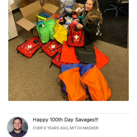
Happy 100th Day Savages!!!
OVER 6 YEARS AGO, MITCH MASKER