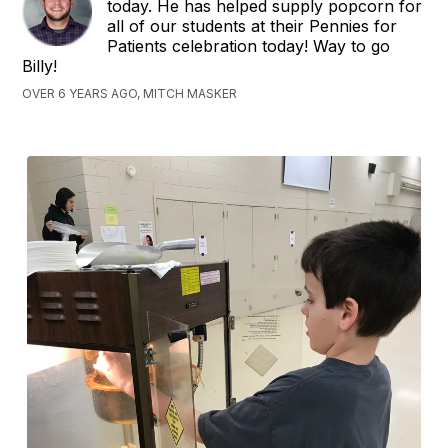
today. He has helped supply popcorn for
all of our students at their Pennies for
Patients celebration today! Way to go
Billy!
OVER 6 YEARS AGO, MITCH MASKER