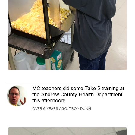
MC teachers did some Take 5 training at
the Andrew County Health Department
this afternoon!
OVER 6 YEARS AGO, TROY DUNN