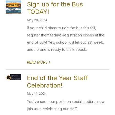
Sign up for the Bus
TODAY!
May 28, 2024
If your child plans to ride the bus this fall,
register them today! Registration closes at the
end of July! Yes, school just let out last week,
and no one is ready to think about...
>
READ MORE
End of the Year Staff
Celebration!
May 14, 2024
You've seen our posts on social media ... now
join us in celebrating our staff!