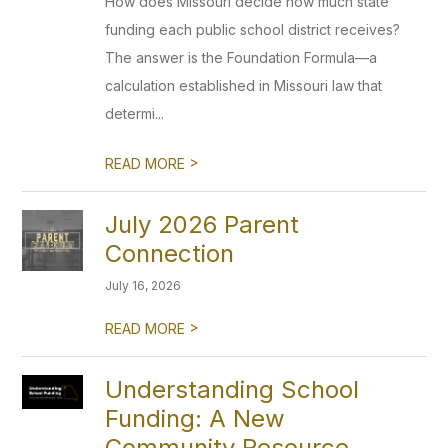
How does Missouri decide how much state
funding each public school district receives?
The answer is the Foundation Formula—a
calculation established in Missouri law that
determi...
>
READ MORE
July 2026 Parent
Connection
July 16, 2026
>
READ MORE
Understanding School
Funding: A New
Community Resource