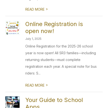
>
READ MORE
Online Registration is
open now!
July 1, 2025
Online Registration for the 2025-26 school
year is now open! All SR3 families—including
returning students—must complete
registration each year. A special note for bus
riders: S...
>
READ MORE
Your Guide to School
Apps