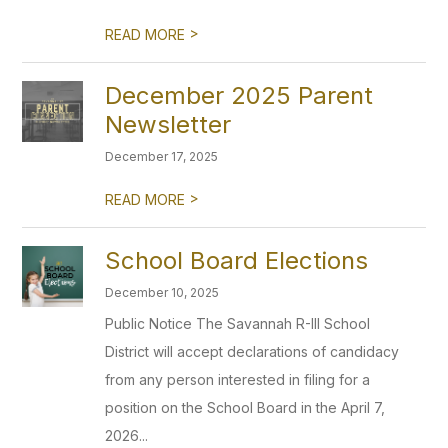
>
READ MORE
December 2025 Parent
Newsletter
December 17, 2025
>
READ MORE
School Board Elections
December 10, 2025
Public Notice The Savannah R-III School
District will accept declarations of candidacy
from any person interested in filing for a
position on the School Board in the April 7,
2026...