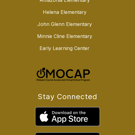
Amazonia Elementary
Helena Elementary
John Glenn Elementary
Minnie Cline Elementary
Early Learning Center
Stay Connected