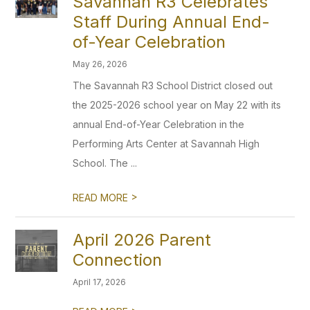
Savannah R3 Celebrates
Staff During Annual End-
of-Year Celebration
May 26, 2026
The Savannah R3 School District closed out
the 2025-2026 school year on May 22 with its
annual End-of-Year Celebration in the
Performing Arts Center at Savannah High
School. The ...
>
READ MORE
April 2026 Parent
Connection
April 17, 2026