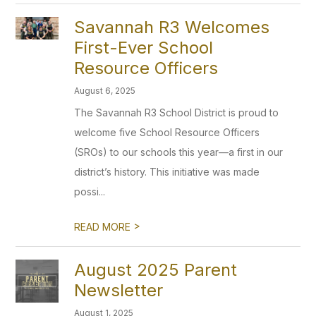
Savannah R3 Welcomes
First-Ever School
Resource Officers
August 6, 2025
The Savannah R3 School District is proud to
welcome five School Resource Officers
(SROs) to our schools this year—a first in our
district’s history. This initiative was made
possi...
>
READ MORE
August 2025 Parent
Newsletter
August 1, 2025