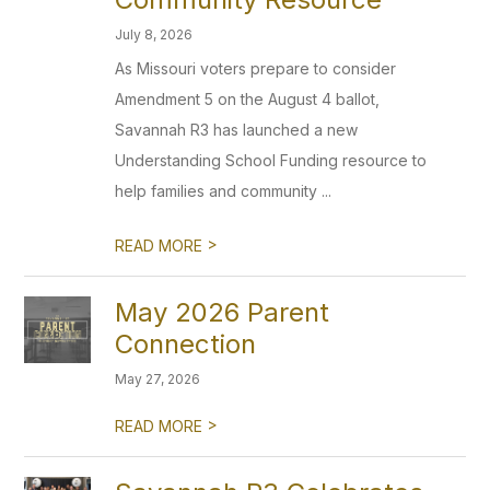
July 8, 2026
As Missouri voters prepare to consider
Amendment 5 on the August 4 ballot,
Savannah R3 has launched a new
Understanding School Funding resource to
help families and community ...
>
READ MORE
May 2026 Parent
Connection
May 27, 2026
>
READ MORE