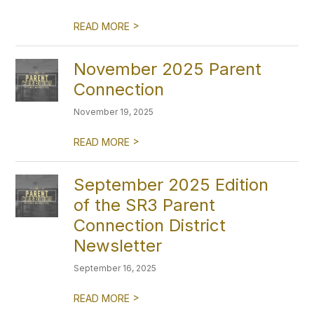
>
READ MORE
November 2025 Parent
Connection
November 19, 2025
>
READ MORE
September 2025 Edition
of the SR3 Parent
Connection District
Newsletter
September 16, 2025
>
READ MORE