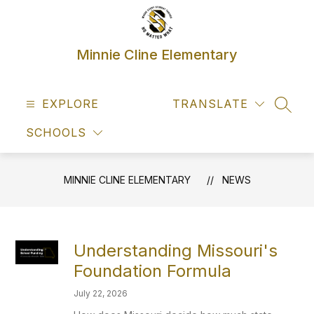
Skip
to
content
Minnie Cline Elementary
EXPLORE
TRANSLATE
SEAR
SCHOOLS
MINNIE CLINE ELEMENTARY
NEWS
Understanding Missouri's
Foundation Formula
July 22, 2026