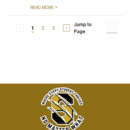
>
READ MORE
Jump to
2
3
1
Page