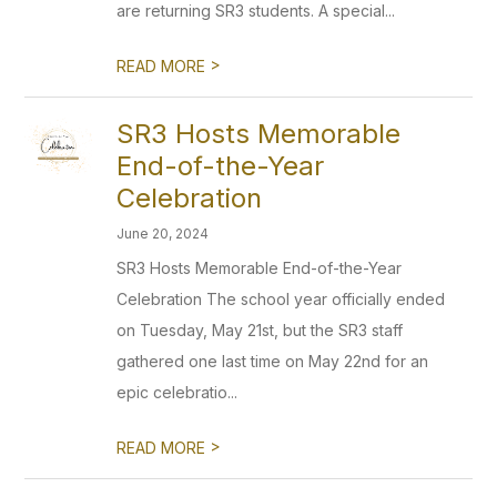
are returning SR3 students. A special...
>
READ MORE
SR3 Hosts Memorable
End-of-the-Year
Celebration
June 20, 2024
SR3 Hosts Memorable End-of-the-Year
Celebration The school year officially ended
on Tuesday, May 21st, but the SR3 staff
gathered one last time on May 22nd for an
epic celebratio...
>
READ MORE