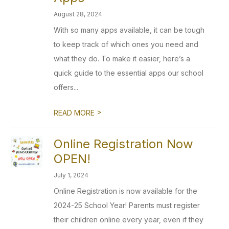
August 28, 2024
With so many apps available, it can be tough
to keep track of which ones you need and
what they do. To make it easier, here’s a
quick guide to the essential apps our school
offers...
>
READ MORE
Online Registration Now
OPEN!
July 1, 2024
Online Registration is now available for the
2024-25 School Year! Parents must register
their children online every year, even if they