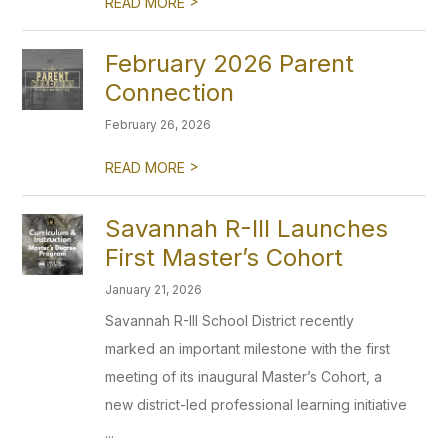
>
READ MORE
February 2026 Parent
Connection
February 26, 2026
>
READ MORE
Savannah R-III Launches
First Master’s Cohort
January 21, 2026
Savannah R-III School District recently
marked an important milestone with the first
meeting of its inaugural Master’s Cohort, a
new district-led professional learning initiative
...