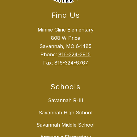
Find Us
Minnie Cline Elementary
808 W Price
Savannah, MO 64485
Phone:
816-324-3915
Fax:
816-324-6767
Schools
Savannah R-III
Savannah High School
Savannah Middle School