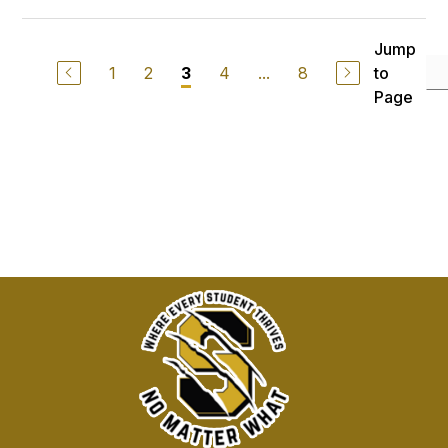
Jump
1
2
4
...
8
to
3
Page