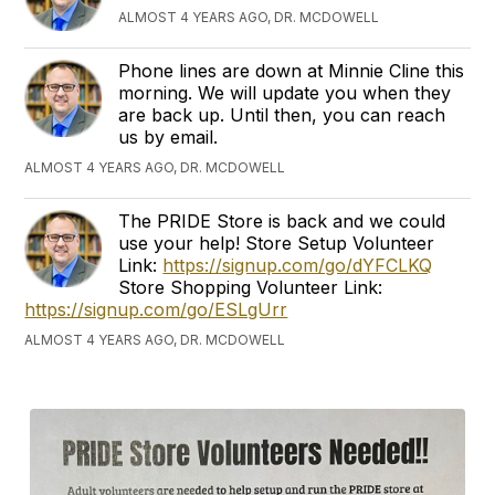
ALMOST 4 YEARS AGO, DR. MCDOWELL
Phone lines are down at Minnie Cline this
morning. We will update you when they
are back up. Until then, you can reach
us by email.
ALMOST 4 YEARS AGO, DR. MCDOWELL
The PRIDE Store is back and we could
use your help! Store Setup Volunteer
Link:
https://signup.com/go/dYFCLKQ
Store Shopping Volunteer Link:
https://signup.com/go/ESLgUrr
ALMOST 4 YEARS AGO, DR. MCDOWELL