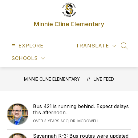
Skip
to
content
Minnie Cline Elementary
EXPLORE
TRANSLATE
SEAR
SCHOOLS
MINNIE CLINE ELEMENTARY
LIVE FEED
Bus 421 is running behind. Expect delays
this afternoon.
OVER 3 YEARS AGO, DR. MCDOWELL
Savannah R-3: Bus routes were updated