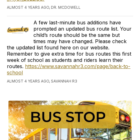
ALMOST 4 YEARS AGO, DR. MCDOWELL
A few last-minute bus additions have
prompted an updated bus route list. Your
child’s route should be the same but
times may have changed. Please check
the updated list found here on our website.
Remember to give extra time for bus routes this first
week of school as students and riders learn their
routes.
https://www.savannahr3.com/page/back-to-
school
ALMOST 4 YEARS AGO, SAVANNAH R3