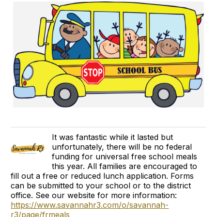
It was fantastic while it lasted but
unfortunately, there will be no federal
funding for universal free school meals
this year. All families are encouraged to
fill out a free or reduced lunch application. Forms
can be submitted to your school or to the district
office. See our website for more information:
https://www.savannahr3.com/o/savannah-
r3/page/frmeals