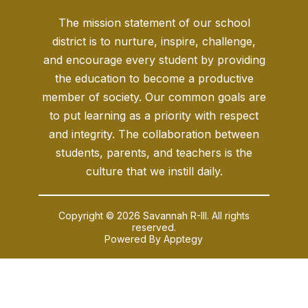
The mission statement of our school
district is to nurture, inspire, challenge,
and encourage every student by providing
the education to become a productive
member of society. Our common goals are
to put learning as a priority with respect
and integrity. The collaboration between
students, parents, and teachers is the
culture that we instill daily.
Copyright © 2026 Savannah R-III. All rights
reserved.
Powered By
Apptegy
Visit
us
to
learn
more