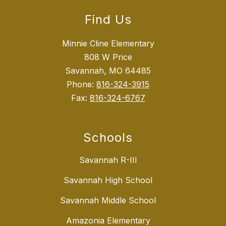
Find Us
Minnie Cline Elementary
808 W Price
Savannah, MO 64485
Phone:
816-324-3915
Fax:
816-324-6767
Schools
Savannah R-III
Savannah High School
Savannah Middle School
Amazonia Elementary