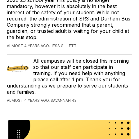
2022-23 school year this policy is no longer
mandatory, however it is absolutely in the best
interest of the safety of your student. While not
required, the administration of SR3 and Durham Bus
Company strongly recommend that a parent,
guardian, or trusted adult is waiting for your child at
the bus stop.
ALMOST 4 YEARS AGO, JESS GILLETT
All campuses will be closed this morning
so that our staff can participate in
training. If you need help with anything
please call after 1 pm. Thank you for
understanding as we prepare to serve our students
and families.
ALMOST 4 YEARS AGO, SAVANNAH R3