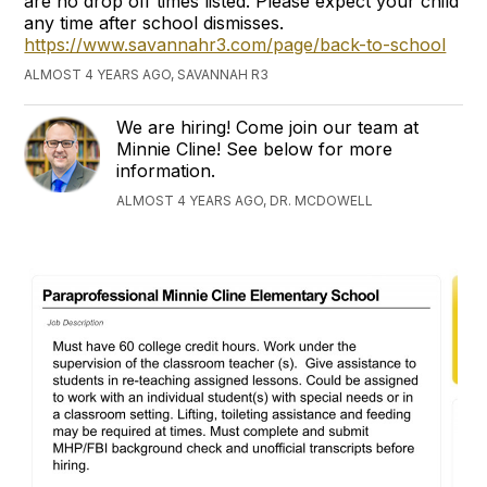
are no drop off times listed. Please expect your child
any time after school dismisses.
https://www.savannahr3.com/page/back-to-school
ALMOST 4 YEARS AGO, SAVANNAH R3
We are hiring! Come join our team at
Minnie Cline! See below for more
information.
ALMOST 4 YEARS AGO, DR. MCDOWELL