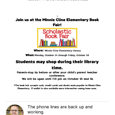
The phone lines are back up and
working.