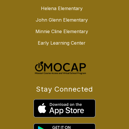
Helena Elementary
John Glenn Elementary
Minnie Cline Elementary
Early Learning Center
Stay Connected