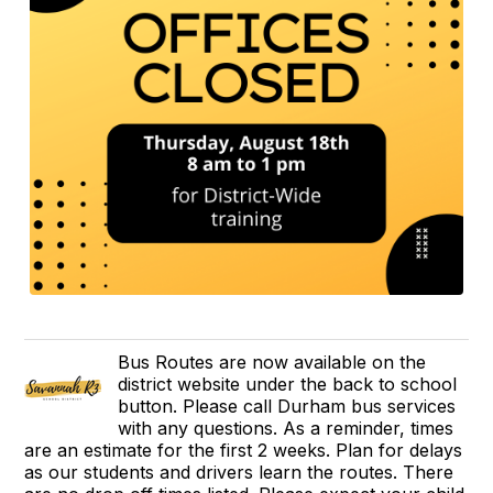
Bus Routes are now available on the
district website under the back to school
button. Please call Durham bus services
with any questions. As a reminder, times
are an estimate for the first 2 weeks. Plan for delays
as our students and drivers learn the routes. There