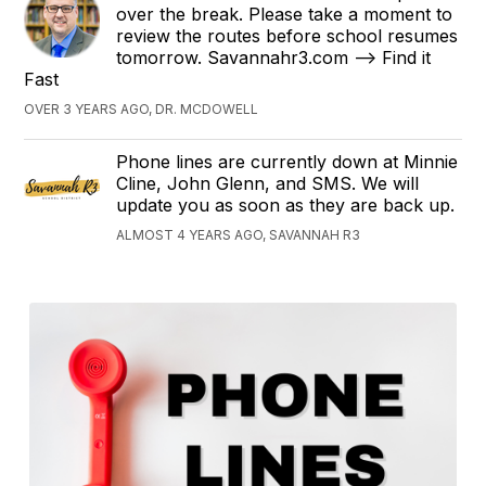
over the break. Please take a moment to
review the routes before school resumes
tomorrow. Savannahr3.com --> Find it
Fast
OVER 3 YEARS AGO, DR. MCDOWELL
Phone lines are currently down at Minnie
Cline, John Glenn, and SMS. We will
update you as soon as they are back up.
ALMOST 4 YEARS AGO, SAVANNAH R3