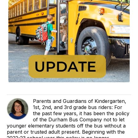
Parents and Guardians of Kindergarten,
1st, 2nd, and 3rd grade bus riders: For
the past few years, it has been the policy
of the Durham Bus Company not to let
younger elementary students off the bus without a
parent or trusted adult present. Beginning with the