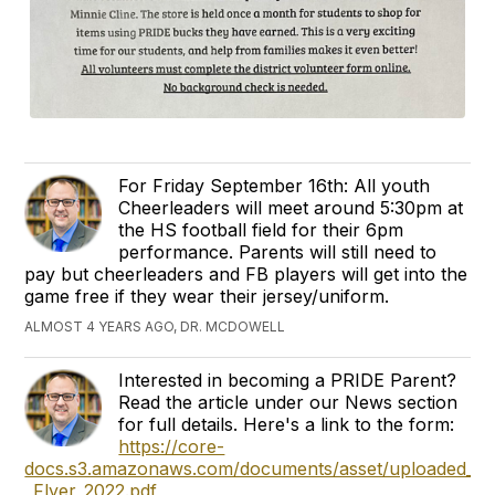
For Friday September 16th: All youth
Cheerleaders will meet around 5:30pm at
the HS football field for their 6pm
performance. Parents will still need to
pay but cheerleaders and FB players will get into the
game free if they wear their jersey/uniform.
ALMOST 4 YEARS AGO, DR. MCDOWELL
Interested in becoming a PRIDE Parent?
Read the article under our News section
for full details. Here's a link to the form:
https://core-
docs.s3.amazonaws.com/documents/asset/uploaded_file
_Flyer_2022.pdf