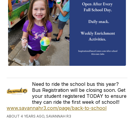
Need to ride the school bus this year?
Bus Registration will be closing soon. Get
your student registered TODAY to ensure
they can ride the first week of school!!
www.savannahr3.com/page/back-to-school
ABOUT 4 YEARS AGO, SAVANNAH R3