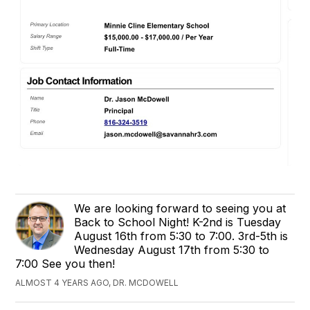
We are looking forward to seeing you at
Back to School Night! K-2nd is Tuesday
August 16th from 5:30 to 7:00. 3rd-5th is
Wednesday August 17th from 5:30 to
7:00 See you then!
ALMOST 4 YEARS AGO, DR. MCDOWELL