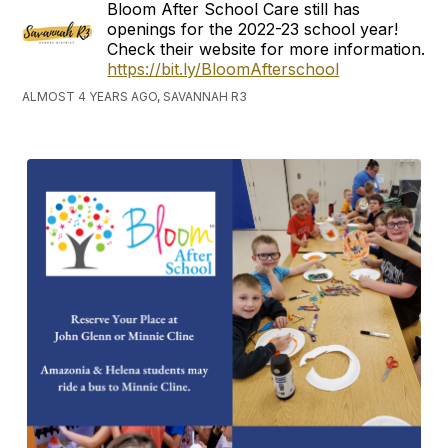
Bloom After School Care still has
openings for the 2022-23 school year!
Check their website for more information.
https://bit.ly/BloomAfterschool
ALMOST 4 YEARS AGO, SAVANNAH R3