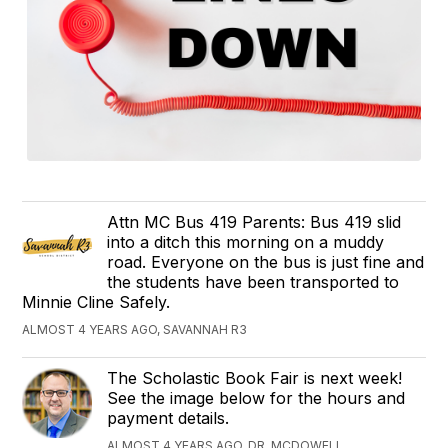
Attn MC Bus 419 Parents: Bus 419 slid
into a ditch this morning on a muddy
road. Everyone on the bus is just fine and
the students have been transported to
Minnie Cline Safely.
ALMOST 4 YEARS AGO, SAVANNAH R3
The Scholastic Book Fair is next week!
See the image below for the hours and
payment details.
ALMOST 4 YEARS AGO, DR. MCDOWELL