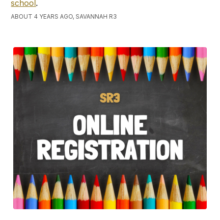
school
.
ABOUT 4 YEARS AGO, SAVANNAH R3