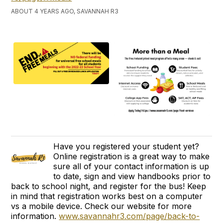
ABOUT 4 YEARS AGO, SAVANNAH R3
Have you registered your student yet?
Online registration is a great way to make
sure all of your contact information is up
to date, sign and view handbooks prior to
back to school night, and register for the bus! Keep
in mind that registration works best on a computer
vs a mobile device. Check our website for more
information.
www.savannahr3.com/page/back-to-