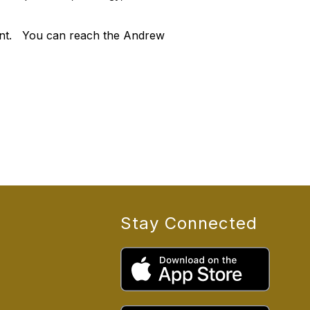
ment. You can reach the Andrew
Stay Connected