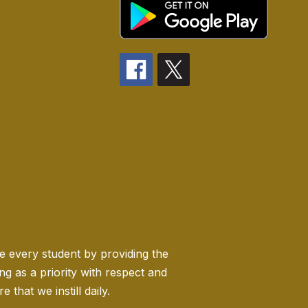
ge every student by providing the
 as a priority with respect and
 that we instill daily.