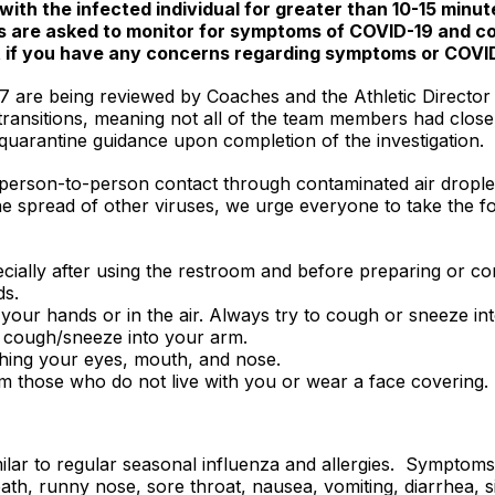
with the infected individual for greater than 10-15 minu
nts are asked to monitor for symptoms of COVID-19 and c
t if you have any concerns regarding symptoms or COVI
7 are being reviewed by Coaches and the Athletic Director f
transitions, meaning not all of the team members had close 
en quarantine guidance upon completion of the investigation.
 person-to-person contact through contaminated air dropl
the spread of other viruses, we urge everyone to take the 
cially after using the restroom and before preparing or c
ds.
your hands or in the air. Always try to cough or sneeze into
, cough/sneeze into your arm.
hing your eyes, mouth, and nose.
om those who do not live with you or wear a face covering.
ar to regular seasonal influenza and allergies. Symptoms 
ath, runny nose, sore throat, nausea, vomiting, diarrhea, si