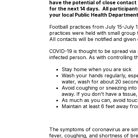
have the potential of close contact 
for the next 14 days. All participa
your local Public Health Departmen
Football practices from July 15-July 1
practices were held with small group 
All contacts will be notified and giv
COVID-19 is thought to be spread via
infected person. As with controlling 
Stay home when you are sick
Wash your hands regularly, espe
water, wash for about 20 secon
Avoid coughing or sneezing into 
away. If you don't have a tissue
As much as you can, avoid touc
Maintain at least 6 feet away fr
The symptoms of coronavirus are simil
fever, coughing, and shortness of bre