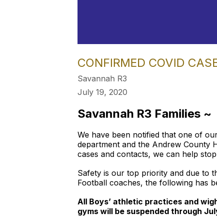
CONFIRMED COVID CAS
Savannah R3
July 19, 2020
Savannah R3 Families ~
We have been notified that one of our
department and the Andrew County Heal
cases and contacts, we can help stop 
Safety is our top priority and due to 
Football coaches, the following has b
All Boys’ athletic practices and wi
gyms will be suspended through Jul