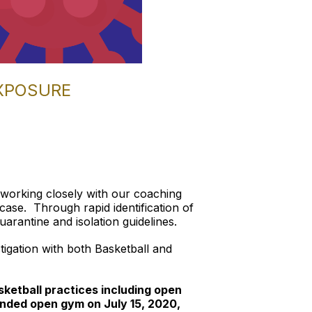
EXPOSURE
 working closely with our coaching
ase. Through rapid identification of
rantine and isolation guidelines.
stigation with both Basketball and
ketball practices including open
nded open gym on July 15, 2020,