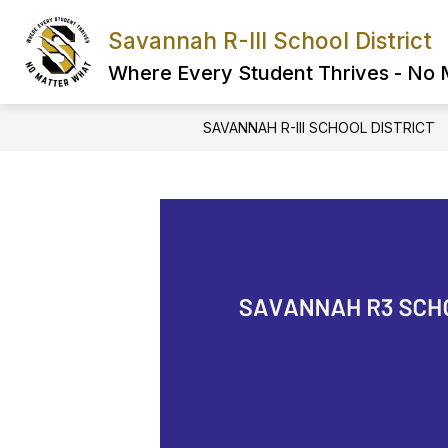
Skip
to
Savannah R-III School District
Show
content
FIND IT FAST
ABOUT US
submenu
Where Every Student Thrives - No
for
FIND
IT
SAVANNAH R-III SCHOOL DISTRICT
FAST