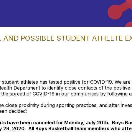
E AND POSSIBLE STUDENT ATHLETE 
 student-athletes has tested positive for COVID-19. We are
th Department to identify close contacts of the positive c
the spread of COVID-19 in our communities by following qua
the close proximity during sporting practices, and after inve
een decided:
ghts have been canceled for Monday, July 20th. Boys Bas
y 29, 2020. All Boys Basketball team members who atte