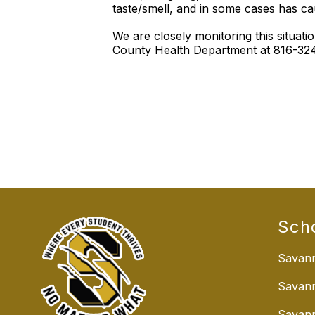
taste/smell, and in some cases has c
We are closely monitoring this situa
County Health Department at 816-324-
Sch
Savann
Savan
Savann