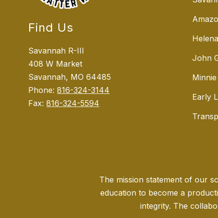
Amazo
Find Us
Helena
Savannah R-III
John G
408 W Market
Savannah, MO 64485
Minnie
Phone:
816-324-3144
Early 
Fax:
816-324-5594
Transp
The mission statement of our sch
education to become a producti
integrity. The collabo