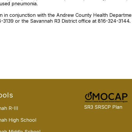
aused pneumonia.
tion in conjunction with the Andrew County Health Depart
3139 or the Savannah R3 District office at 816-324-3144.
ools
SR3 SRSCP Plan
ah R-III
nah High School
ah Middle School