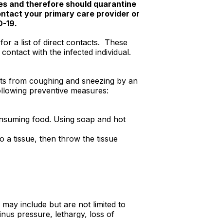
tes and therefore should quarantine
ontact your primary care provider or
D-19.
or a list of direct contacts. These
contact with the infected individual.
ets from coughing and sneezing by an
following preventive measures:
onsuming food. Using soap and hot
 a tissue, then throw the tissue
may include but are not limited to
nus pressure, lethargy, loss of