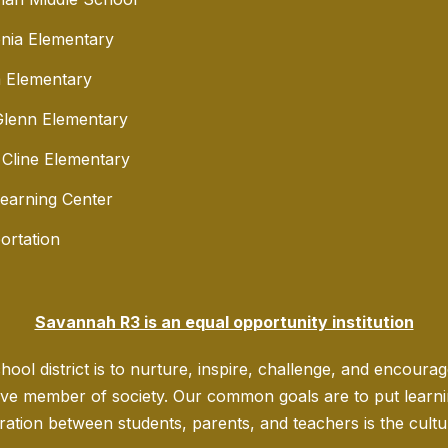
nia Elementary
 Elementary
lenn Elementary
 Cline Elementary
Learning Center
ortation
Savannah R3 is an equal opportunity institution
ool district is to nurture, inspire, challenge, and encoura
ve member of society. Our common goals are to put learning
ration between students, parents, and teachers is the culture