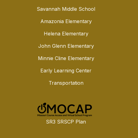
Savannah Middle School
Amazonia Elementary
Helena Elementary
John Glenn Elementary
Minnie Cline Elementary
Early Learning Center
Transportation
SR3 SRSCP Plan