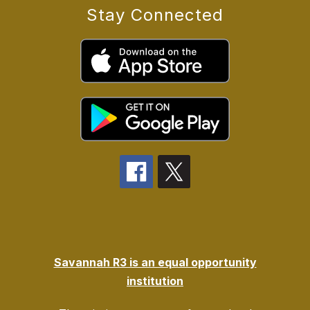
Stay Connected
Savannah R3 is an equal opportunity
institution