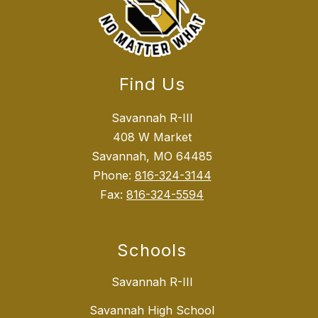
Find Us
Savannah R-III
408 W Market
Savannah, MO 64485
Phone:
816-324-3144
Fax:
816-324-5594
Schools
Savannah R-III
Savannah High School