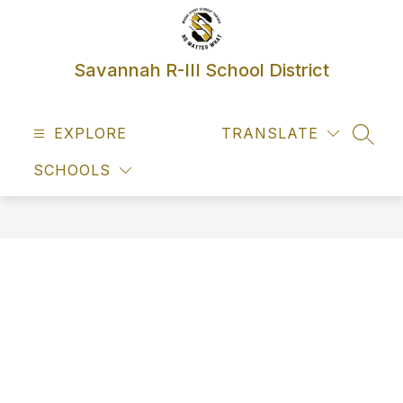
Skip
to
content
Savannah R-III School District
EXPLORE
TRANSLATE
SEAR
SCHOOLS