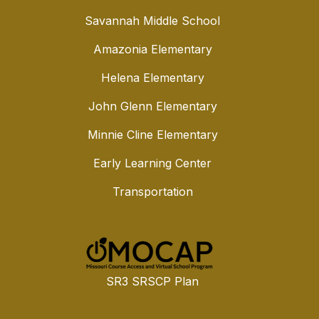
Savannah Middle School
Amazonia Elementary
Helena Elementary
John Glenn Elementary
Minnie Cline Elementary
Early Learning Center
Transportation
SR3 SRSCP Plan