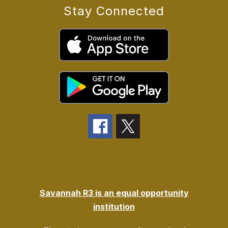
Stay Connected
Savannah R3 is an equal opportunity
institution