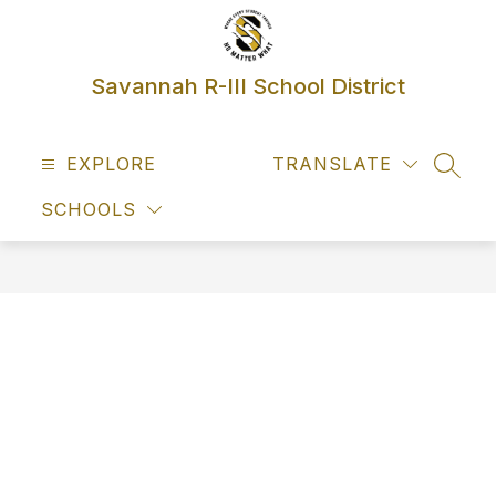
Skip
to
content
Savannah R-III School District
EXPLORE
TRANSLATE
SEAR
SCHOOLS