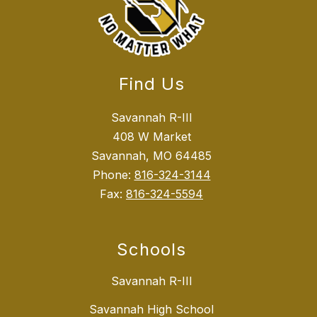
Find Us
Savannah R-III
408 W Market
Savannah, MO 64485
Phone:
816-324-3144
Fax:
816-324-5594
Schools
Savannah R-III
Savannah High School