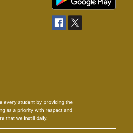
ge every student by providing the
 as a priority with respect and
 that we instill daily.