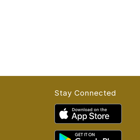
Stay Connected