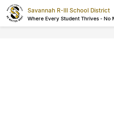
Skip
to
Savannah R-III School District
Show
content
FIND IT FAST
ABOUT US
submenu
Where Every Student Thrives - No
for
FIND
IT
FAST