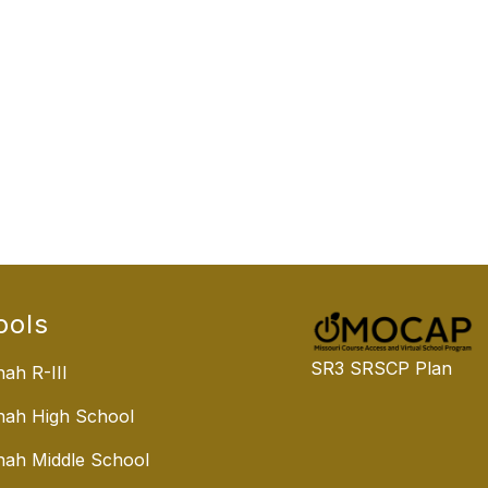
ools
SR3 SRSCP Plan
ah R-III
nah High School
ah Middle School