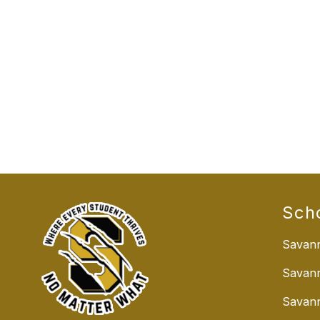
Sch
Savann
Savan
Savann