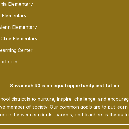
nia Elementary
 Elementary
lenn Elementary
 Cline Elementary
Learning Center
ortation
Savannah R3 is an equal opportunity institution
ool district is to nurture, inspire, challenge, and encoura
ve member of society. Our common goals are to put learning
ration between students, parents, and teachers is the culture