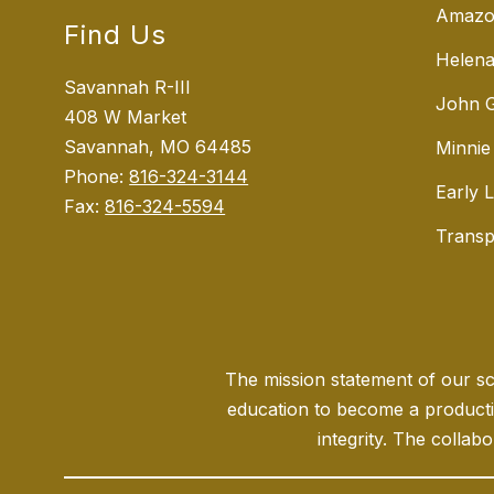
Amazo
Find Us
Helena
Savannah R-III
John G
408 W Market
Savannah, MO 64485
Minnie
Phone:
816-324-3144
Early 
Fax:
816-324-5594
Transp
The mission statement of our sch
education to become a producti
integrity. The collabo