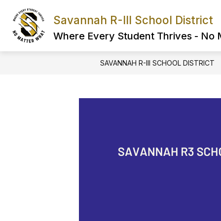
Skip
to
Savannah R-III School District
Show
content
FIND IT FAST
ABOUT US
submenu
Where Every Student Thrives - No
for
FIND
IT
SAVANNAH R-III SCHOOL DISTRICT
FAST