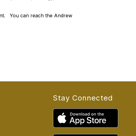
ment. You can reach the Andrew
Stay Connected