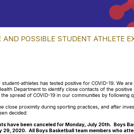
E AND POSSIBLE STUDENT ATHLETE 
 student-athletes has tested positive for COVID-19. We are
th Department to identify close contacts of the positive c
the spread of COVID-19 in our communities by following qua
the close proximity during sporting practices, and after inve
een decided:
ghts have been canceled for Monday, July 20th. Boys Bas
y 29, 2020. All Boys Basketball team members who atte