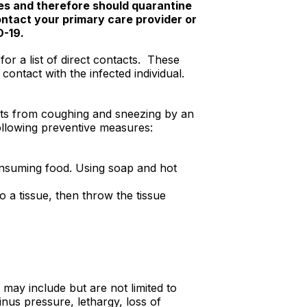
tes and therefore should quarantine
ontact your primary care provider or
D-19.
or a list of direct contacts. These
contact with the infected individual.
ets from coughing and sneezing by an
following preventive measures:
onsuming food. Using soap and hot
 a tissue, then throw the tissue
may include but are not limited to
nus pressure, lethargy, loss of