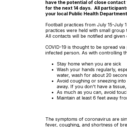
have the potential of close contact 
for the next 14 days. All participa
your local Public Health Departmen
Football practices from July 15-July 1
practices were held with small group 
All contacts will be notified and giv
COVID-19 is thought to be spread via
infected person. As with controlling 
Stay home when you are sick
Wash your hands regularly, espe
water, wash for about 20 secon
Avoid coughing or sneezing into 
away. If you don't have a tissue
As much as you can, avoid touc
Maintain at least 6 feet away fr
The symptoms of coronavirus are simil
fever, coughing, and shortness of bre