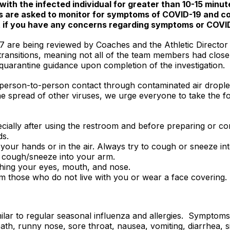
with the infected individual for greater than 10-15 minu
nts are asked to monitor for symptoms of COVID-19 and c
t if you have any concerns regarding symptoms or COVI
7 are being reviewed by Coaches and the Athletic Director f
transitions, meaning not all of the team members had close 
en quarantine guidance upon completion of the investigation.
 person-to-person contact through contaminated air dropl
the spread of other viruses, we urge everyone to take the 
cially after using the restroom and before preparing or c
ds.
your hands or in the air. Always try to cough or sneeze into
, cough/sneeze into your arm.
hing your eyes, mouth, and nose.
om those who do not live with you or wear a face covering.
ar to regular seasonal influenza and allergies. Symptoms 
ath, runny nose, sore throat, nausea, vomiting, diarrhea, si