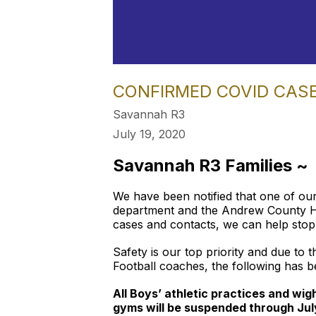
CONFIRMED COVID CAS
Savannah R3
July 19, 2020
Savannah R3 Families ~
We have been notified that one of our
department and the Andrew County Heal
cases and contacts, we can help stop 
Safety is our top priority and due to 
Football coaches, the following has b
All Boys’ athletic practices and wi
gyms will be suspended through Jul