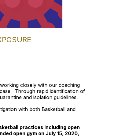
EXPOSURE
 working closely with our coaching
ase. Through rapid identification of
rantine and isolation guidelines.
stigation with both Basketball and
ketball practices including open
nded open gym on July 15, 2020,