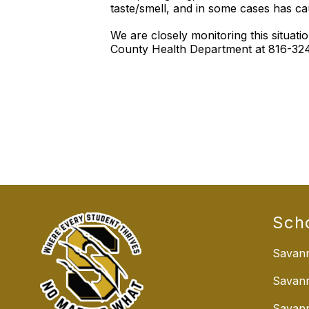
taste/smell, and in some cases has c
We are closely monitoring this situa
County Health Department at 816-324-
Sch
Savann
Savan
Savann