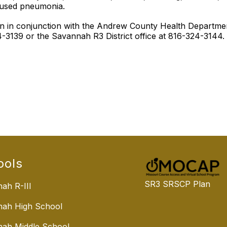
aused pneumonia.
tion in conjunction with the Andrew County Health Depart
3139 or the Savannah R3 District office at 816-324-3144.
ools
SR3 SRSCP Plan
ah R-III
nah High School
ah Middle School