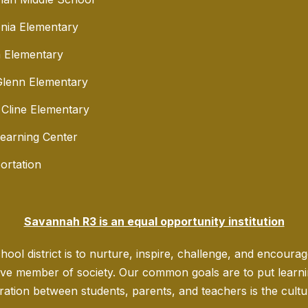
nia Elementary
 Elementary
lenn Elementary
 Cline Elementary
Learning Center
ortation
Savannah R3 is an equal opportunity institution
ool district is to nurture, inspire, challenge, and encoura
ve member of society. Our common goals are to put learning
ration between students, parents, and teachers is the culture