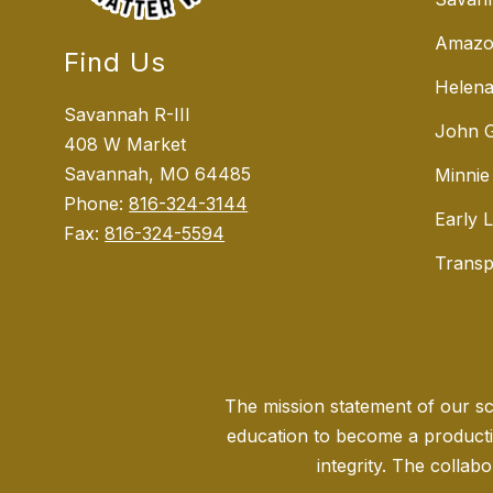
Amazo
Find Us
Helena
Savannah R-III
John G
408 W Market
Savannah, MO 64485
Minnie
Phone:
816-324-3144
Early 
Fax:
816-324-5594
Transp
The mission statement of our sch
education to become a producti
integrity. The collabo