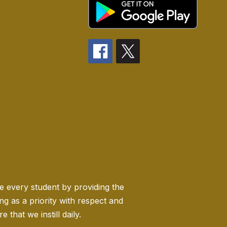
ge every student by providing the
 as a priority with respect and
 that we instill daily.