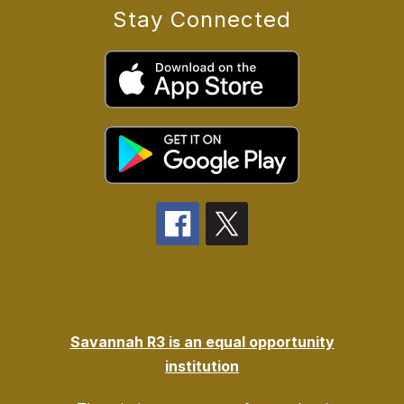
Stay Connected
Savannah R3 is an equal opportunity
institution