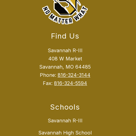
Find Us
Savannah R-III
408 W Market
Savannah, MO 64485
Phone:
816-324-3144
Fax:
816-324-5594
Schools
Savannah R-III
Savannah High School