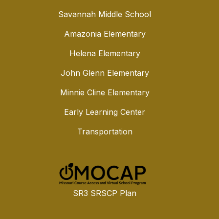
Savannah Middle School
Amazonia Elementary
Helena Elementary
John Glenn Elementary
Minnie Cline Elementary
Early Learning Center
Transportation
SR3 SRSCP Plan