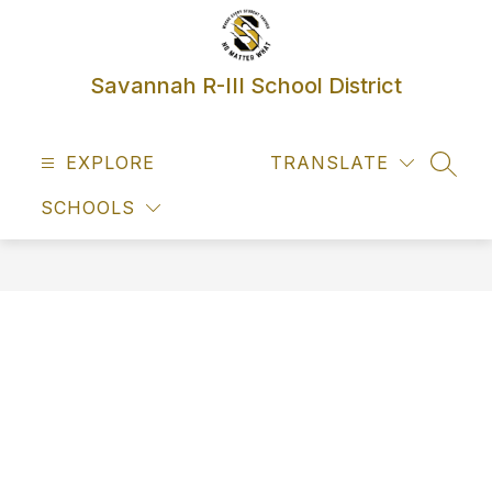
Skip
to
content
Savannah R-III School District
EXPLORE
TRANSLATE
SEAR
SCHOOLS