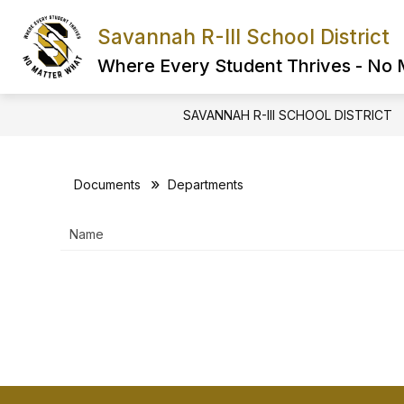
Skip
to
Savannah R-III School District
Show
content
FIND IT FAST
ABOUT US
submenu
Where Every Student Thrives - No
for
FIND
IT
SAVANNAH R-III SCHOOL DISTRICT
FAST
Documents
Departments
Name