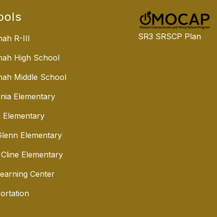
ools
SR3 SRSCP Plan
ah R-III
nah High School
ah Middle School
nia Elementary
 Elementary
lenn Elementary
 Cline Elementary
Learning Center
ortation