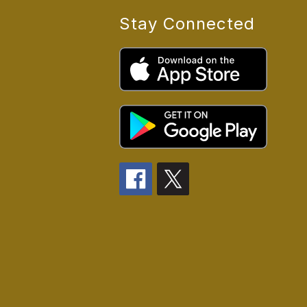
Stay Connected