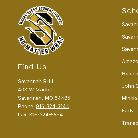
Sch
Savann
Savan
Savann
Amazo
Find Us
Helena
Savannah R-III
John G
408 W Market
Savannah, MO 64485
Minnie
Phone:
816-324-3144
Early 
Fax:
816-324-5594
Transp