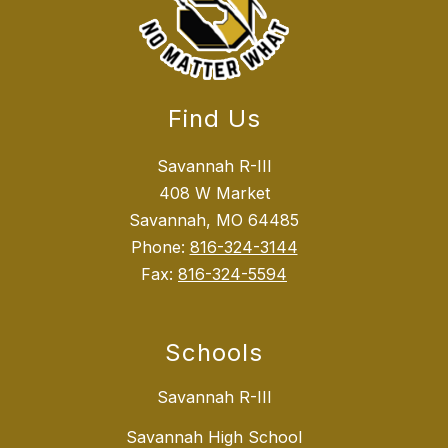
Find Us
Savannah R-III
408 W Market
Savannah, MO 64485
Phone:
816-324-3144
Fax:
816-324-5594
Schools
Savannah R-III
Savannah High School