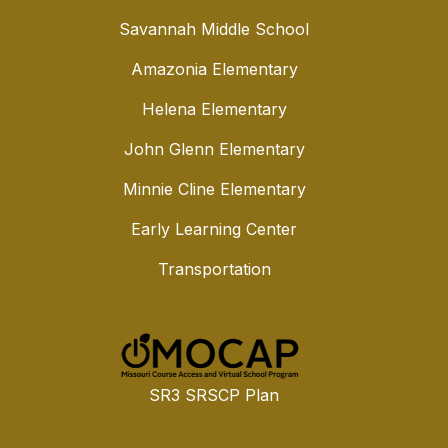
Savannah Middle School
Amazonia Elementary
Helena Elementary
John Glenn Elementary
Minnie Cline Elementary
Early Learning Center
Transportation
SR3 SRSCP Plan