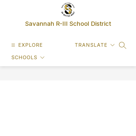
Skip
to
content
Savannah R-III School District
EXPLORE
TRANSLATE
SEAR
SCHOOLS