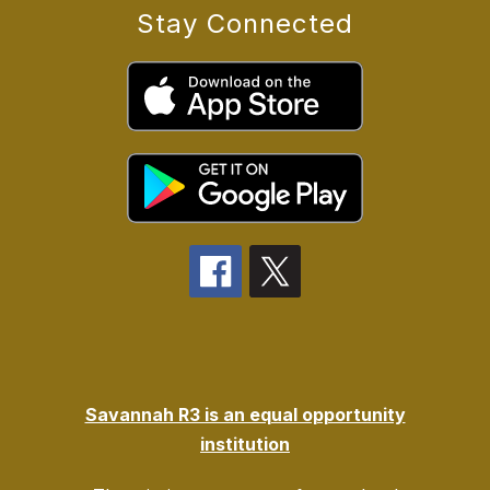
Stay Connected
Savannah R3 is an equal opportunity
institution