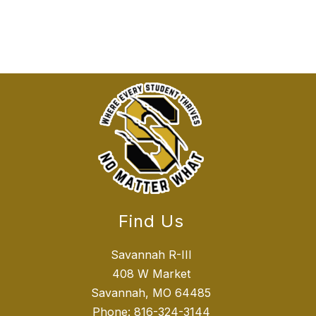
Find Us
Savannah R-III
408 W Market
Savannah, MO 64485
Phone:
816-324-3144