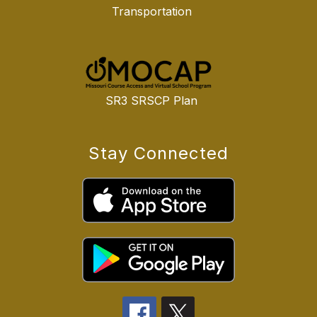
Transportation
SR3 SRSCP Plan
Stay Connected