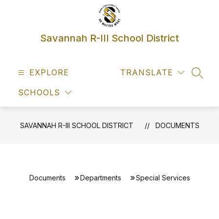
Skip
to
content
Savannah R-III School District
EXPLORE
TRANSLATE
SEAR
SCHOOLS
SAVANNAH R-III SCHOOL DISTRICT
DOCUMENTS
Documents
Departments
Special Services