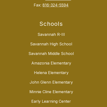
Fax:
816-324-5594
Schools
Savannah R-III
Savannah High School
Savannah Middle School
Amazonia Elementary
Helena Elementary
John Glenn Elementary
Minnie Cline Elementary
Early Learning Center