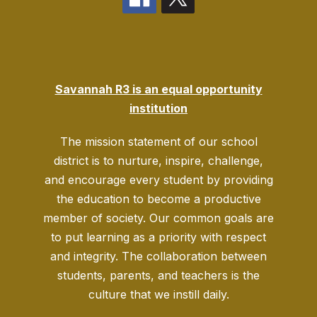
Savannah R3 is an equal opportunity
institution
The mission statement of our school
district is to nurture, inspire, challenge,
and encourage every student by providing
the education to become a productive
member of society. Our common goals are
to put learning as a priority with respect
and integrity. The collaboration between
students, parents, and teachers is the
culture that we instill daily.