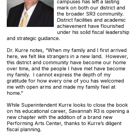
campuses has left a lasting
mark on both our district and
the broader SR3 community.
District facilities and academic
achievement have flourished
under his solid fiscal leadership
and strategic guidance.
Dr. Kurre notes, “When my family and I first arrived
here, we felt like strangers in a new land. However,
this district and community have become our home
over time, and the people I have met have become
my family. I cannot express the depth of my
gratitude for how every one of you has welcomed
me with open arms and made my family feel at
home.”
While Superintendent Kurre looks to close the book
on his educational career, Savannah R3 is opening a
new chapter with the addition of a brand new
Performing Arts Center, thanks to Kurre’s diligent
fiscal planning.