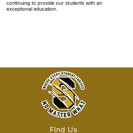
continuing to provide our students with an
exceptional education.
Find Us