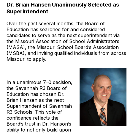
Dr. Brian Hansen Unanimously Selected as
Superintendent
Over the past several months, the Board of
Education has searched for and considered
candidates to serve as the next superintendent via
the Missouri Association of School Administrators
(MASA), the Missouri School Board’s Association
(MSBA), and inviting qualified individuals from across
Missouri to apply.
In a unanimous 7–0 decision,
the Savannah R3 Board of
Education has chosen Dr.
Brian Hansen as the next
Superintendent of Savannah
R3 Schools. This vote of
confidence reflects the
Board’s trust in Dr. Hanson’s
ability to not only build upon