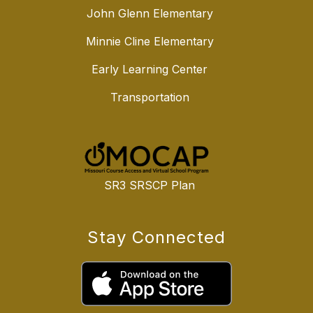
John Glenn Elementary
Minnie Cline Elementary
Early Learning Center
Transportation
SR3 SRSCP Plan
Stay Connected