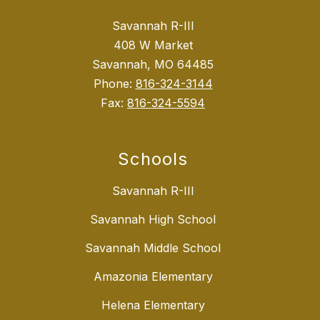
Savannah R-III
408 W Market
Savannah, MO 64485
Phone:
816-324-3144
Fax:
816-324-5594
Schools
Savannah R-III
Savannah High School
Savannah Middle School
Amazonia Elementary
Helena Elementary