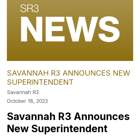
SAVANNAH R3 ANNOUNCES NEW
SUPERINTENDENT
Savannah R3
October 18, 2023
Savannah R3 Announces
New Superintendent