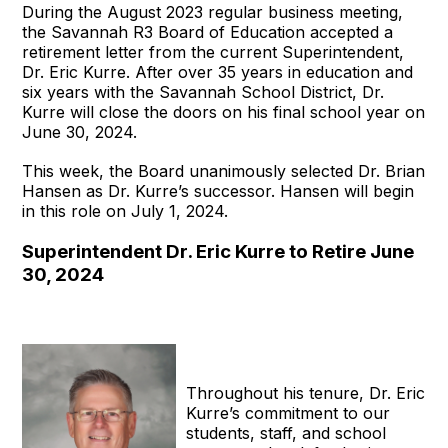
During the August 2023 regular business meeting,
the Savannah R3 Board of Education accepted a
retirement letter from the current Superintendent,
Dr. Eric Kurre. After over 35 years in education and
six years with the Savannah School District, Dr.
Kurre will close the doors on his final school year on
June 30, 2024.
This week, the Board unanimously selected Dr. Brian
Hansen as Dr. Kurre’s successor. Hansen will begin
in this role on July 1, 2024.
Superintendent Dr. Eric Kurre to Retire June
30, 2024
Throughout his tenure, Dr. Eric
Kurre’s commitment to our
students, staff, and school