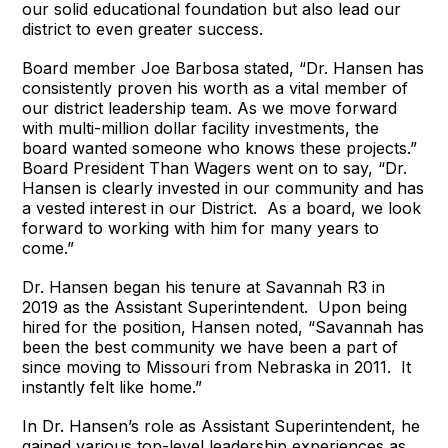
our solid educational foundation but also lead our
district to even greater success.
Board member Joe Barbosa stated, “Dr. Hansen has
consistently proven his worth as a vital member of
our district leadership team. As we move forward
with multi-million dollar facility investments, the
board wanted someone who knows these projects.”
Board President Than Wagers went on to say, “Dr.
Hansen is clearly invested in our community and has
a vested interest in our District. As a board, we look
forward to working with him for many years to
come.”
Dr. Hansen began his tenure at Savannah R3 in
2019 as the Assistant Superintendent. Upon being
hired for the position, Hansen noted, “Savannah has
been the best community we have been a part of
since moving to Missouri from Nebraska in 2011. It
instantly felt like home.”
In Dr. Hansen’s role as Assistant Superintendent, he
gained various top-level leadership experiences as