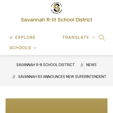
Skip
to
content
Savannah R-III School District
EXPLORE
TRANSLATE
SEAR
SCHOOLS
SAVANNAH R-III SCHOOL DISTRICT
NEWS
SAVANNAH R3 ANNOUNCES NEW SUPERINTENDENT