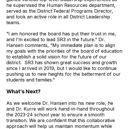
he supervised the Human Resources department,
served as the District Federal Programs Director,
and took an active role in all District Leadership
teams.
”I am honored the board has put their trust in me,
and I’m excited to lead SR3 in the future.” Dr.
Hansen comments, “My immediate plan is to align
my goals with the priorities of the board of education
to establish a solid vision for the future of our
district. SR3 has shown great success and growth
since I arrived in 2019, but I would like to continue
pushing us to new heights for the betterment of our
students and families.”
What’s Next?
As we welcome Dr. Hansen into his new role, he
and Dr. Kurre will work hand-in-hand throughout
the 2023-24 school year to ensure a smooth
transition. We are confident that this collaborative
approach will help us maintain momentum while