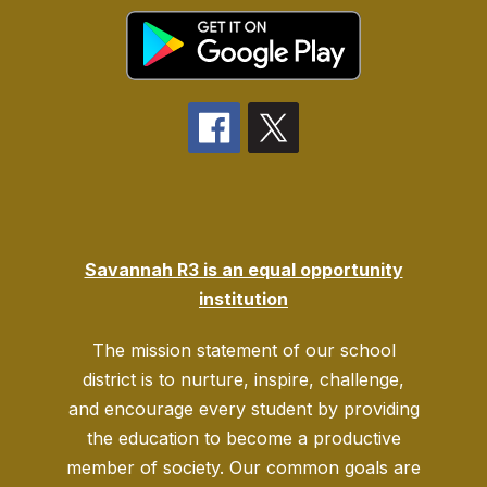
Savannah R3 is an equal opportunity
institution
The mission statement of our school
district is to nurture, inspire, challenge,
and encourage every student by providing
the education to become a productive
member of society. Our common goals are