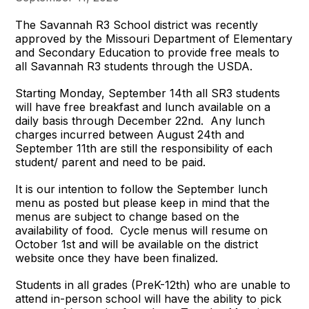
The Savannah R3 School district was recently
approved by the Missouri Department of Elementary
and Secondary Education to provide free meals to
all Savannah R3 students through the USDA.
Starting Monday, September 14th all SR3 students
will have free breakfast and lunch available on a
daily basis through December 22nd. Any lunch
charges incurred between August 24th and
September 11th are still the responsibility of each
student/ parent and need to be paid.
It is our intention to follow the September lunch
menu as posted but please keep in mind that the
menus are subject to change based on the
availability of food. Cycle menus will resume on
October 1st and will be available on the district
website once they have been finalized.
Students in all grades (PreK-12th) who are unable to
attend in-person school will have the ability to pick