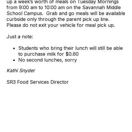
up a week’s worth of meals on Tuesday Mornings
from 9:00 am to 10:00 am on the Savannah Middle
School Campus. Grab and go meals will be available
curbside only through the parent pick up line.
Please do not exit your vehicle for meal pick up.
Just a note:
Students who bring their lunch will still be able
to purchase milk for $0.60
No second lunches, sorry
Kathi Snyder
SR3 Food Services Director