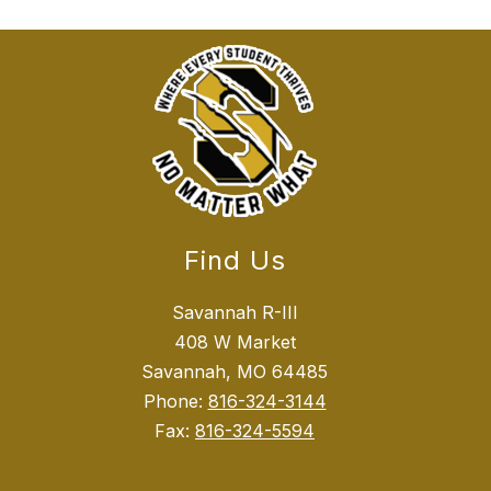
Find Us
Savannah R-III
408 W Market
Savannah, MO 64485
Phone:
816-324-3144
Fax:
816-324-5594