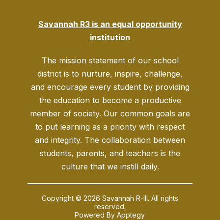
Savannah R3 is an equal opportunity
institution
The mission statement of our school
district is to nurture, inspire, challenge,
and encourage every student by providing
the education to become a productive
member of society. Our common goals are
to put learning as a priority with respect
and integrity. The collaboration between
students, parents, and teachers is the
culture that we instill daily.
Copyright © 2026 Savannah R-III. All rights
reserved.
Powered By
Apptegy