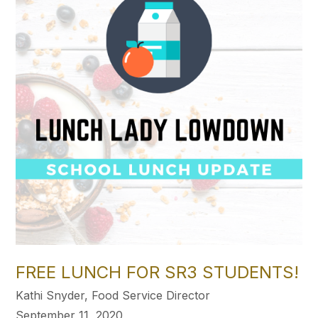
FREE LUNCH FOR SR3 STUDENTS!
Kathi Snyder, Food Service Director
September 11, 2020