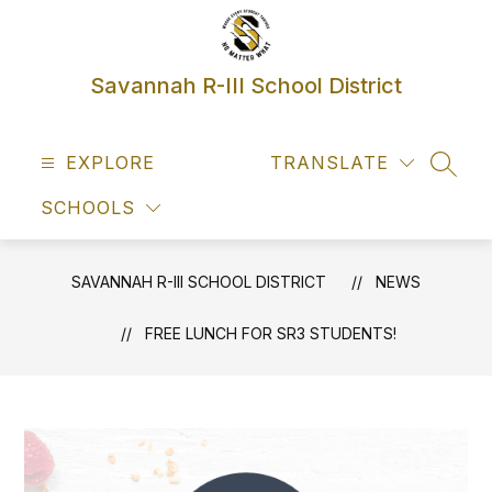
Skip
to
content
Savannah R-III School District
EXPLORE
TRANSLATE
SEAR
SCHOOLS
SAVANNAH R-III SCHOOL DISTRICT
NEWS
FREE LUNCH FOR SR3 STUDENTS!