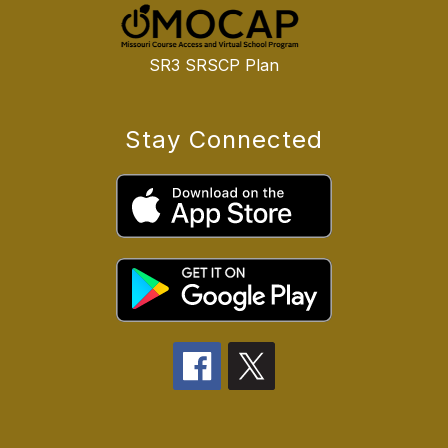
SR3 SRSCP Plan
Stay Connected