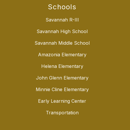
Schools
Savannah R-III
Savannah High School
Savannah Middle School
Amazonia Elementary
Helena Elementary
John Glenn Elementary
Minnie Cline Elementary
Early Learning Center
Transportation