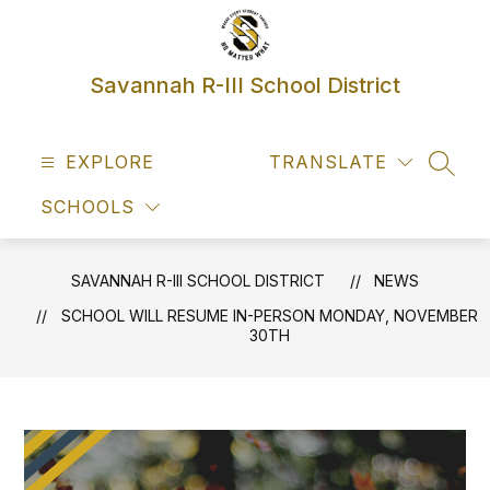
Skip
to
content
Savannah R-III School District
EXPLORE
TRANSLATE
SEAR
SCHOOLS
SAVANNAH R-III SCHOOL DISTRICT
NEWS
SCHOOL WILL RESUME IN-PERSON MONDAY, NOVEMBER
30TH