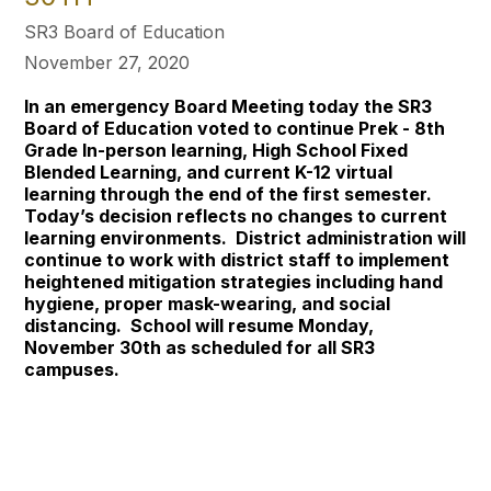
SR3 Board of Education
November 27, 2020
In an emergency Board Meeting today the SR3
Board of Education voted to continue Prek - 8th
Grade In-person learning, High School Fixed
Blended Learning, and current K-12 virtual
learning through the end of the first semester.
Today’s decision reflects no changes to current
learning environments. District administration will
continue to work with district staff to implement
heightened mitigation strategies including hand
hygiene, proper mask-wearing, and social
distancing. School will resume Monday,
November 30th as scheduled for all SR3
campuses.