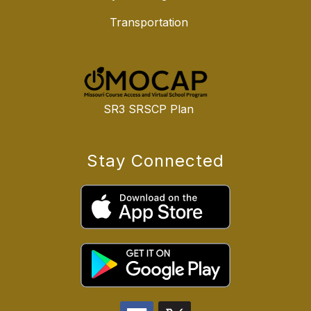
Transportation
SR3 SRSCP Plan
Stay Connected