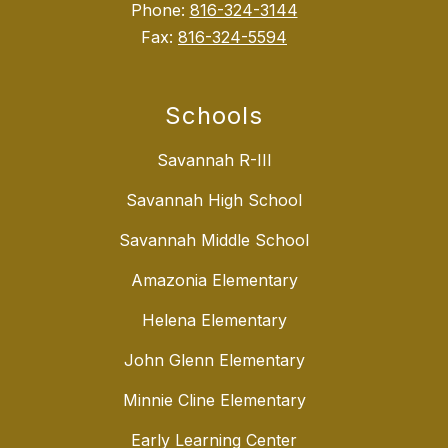
Phone:
816-324-3144
Fax:
816-324-5594
Schools
Savannah R-III
Savannah High School
Savannah Middle School
Amazonia Elementary
Helena Elementary
John Glenn Elementary
Minnie Cline Elementary
Early Learning Center