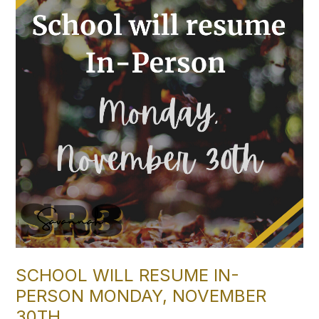
SCHOOL WILL RESUME IN-
PERSON MONDAY, NOVEMBER
30TH