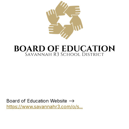
Board of Education Website -->
https://www.savannahr3.com/o/s...