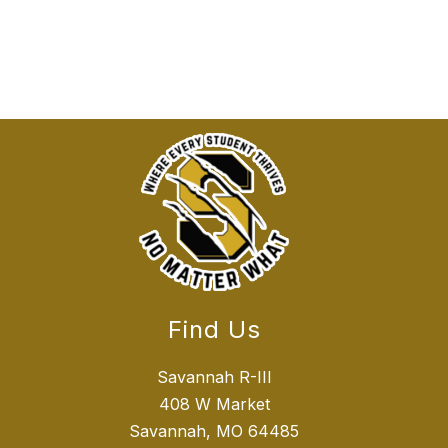
Find Us
Savannah R-III
408 W Market
Savannah, MO 64485