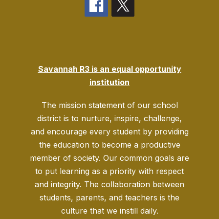
Savannah R3 is an equal opportunity
institution
The mission statement of our school
district is to nurture, inspire, challenge,
and encourage every student by providing
the education to become a productive
member of society. Our common goals are
to put learning as a priority with respect
and integrity. The collaboration between
students, parents, and teachers is the
culture that we instill daily.